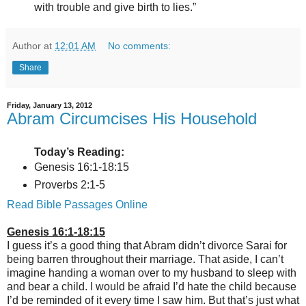
with trouble and give birth to lies.”
Author
at
12:01 AM
No comments:
Share
Friday, January 13, 2012
Abram Circumcises His Household
Today’s Reading:
Genesis 16:1-18:15
Proverbs 2:1-5
Read Bible Passages Online
Genesis 16:1-18:15
I guess it’s a good thing that Abram didn’t divorce Sarai for
being barren throughout their marriage. That aside, I can’t
imagine handing a woman over to my husband to sleep with
and bear a child. I would be afraid I’d hate the child because
I’d be reminded of it every time I saw him. But that’s just what