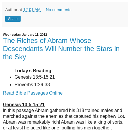
Author
at
12:01 AM
No comments:
Share
Wednesday, January 11, 2012
The Riches of Abram Whose
Descendants Will Number the Stars in
the Sky
Today’s Reading:
Genesis 13:5-15:21
Proverbs 1:29-33
Read Bible Passages Online
Genesis 13:5-15:21
In this passage Abram gathered his 318 trained males and
marched against the enemies that captured his nephew Lot.
Abram was remarkably rich! Abram was like a king of sorts,
or at least he acted like one; pulling his men together,