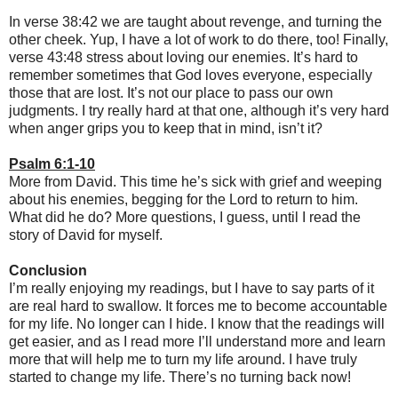
In verse 38:42 we are taught about revenge, and turning the
other cheek. Yup, I have a lot of work to do there, too! Finally,
verse 43:48 stress about loving our enemies. It’s hard to
remember sometimes that God loves everyone, especially
those that are lost. It’s not our place to pass our own
judgments. I try really hard at that one, although it’s very hard
when anger grips you to keep that in mind, isn’t it?
Psalm 6:1-10
More from David. This time he’s sick with grief and weeping
about his enemies, begging for the Lord to return to him.
What did he do? More questions, I guess, until I read the
story of David for myself.
Conclusion
I’m really enjoying my readings, but I have to say parts of it
are real hard to swallow. It forces me to become accountable
for my life. No longer can I hide. I know that the readings will
get easier, and as I read more I’ll understand more and learn
more that will help me to turn my life around. I have truly
started to change my life. There’s no turning back now!