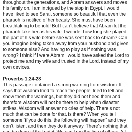
throughout the generations, and Abram answers and moves
his family on. I am intrigued by the stop in Egypt. I would
have liked to see Sarai, someone so beautiful that even the
pharaoh is notified of her beauty. She must have been
breathtaking to behold! But I can’t believe that Abram let the
pharaoh take her as his wife. I wonder how long she played
the part of his wife before she was sent back to Abram? Can
you imagine being taken away from your husband and given
to someone else? And having to play as if nothing was
wrong? I think if I were Abram I would have asked the Lord to
protect me and my wife and trusted in the Lord, instead of my
own devices.
Proverbs 1:24-28
This passage contained a strong warning from wisdom. It
says that wisdom tried to reach the people, tried to tell and
show them the warnings, but they did not heed them and
therefore wisdom will not be there to help when disaster
strikes. Wisdom will answer no cries of help. There’s not
much that can be done for that, is there? When you tell
someone “if you do this, the following will happen” and they
don’t listen, and then they do it anyway. There’s nothing that
can be done at that point. We can’t run the live of others. All