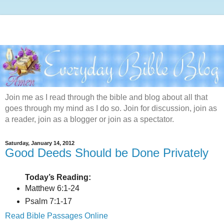
Join me as I read through the bible and blog about all that
goes through my mind as I do so. Join for discussion, join as
a reader, join as a blogger or join as a spectator.
Saturday, January 14, 2012
Good Deeds Should be Done Privately
Today’s Reading:
Matthew 6:1-24
Psalm 7:1-17
Read Bible Passages Online