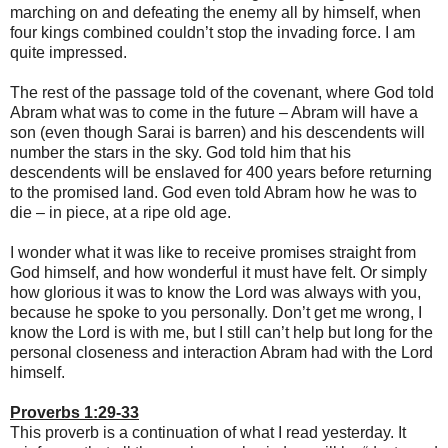
marching on and defeating the enemy all by himself, when
four kings combined couldn’t stop the invading force. I am
quite impressed.
The rest of the passage told of the covenant, where God told
Abram what was to come in the future – Abram will have a
son (even though Sarai is barren) and his descendents will
number the stars in the sky. God told him that his
descendents will be enslaved for 400 years before returning
to the promised land. God even told Abram how he was to
die – in piece, at a ripe old age.
I wonder what it was like to receive promises straight from
God himself, and how wonderful it must have felt. Or simply
how glorious it was to know the Lord was always with you,
because he spoke to you personally. Don’t get me wrong, I
know the Lord is with me, but I still can’t help but long for the
personal closeness and interaction Abram had with the Lord
himself.
Proverbs 1:29-33
This proverb is a continuation of what I read yesterday. It