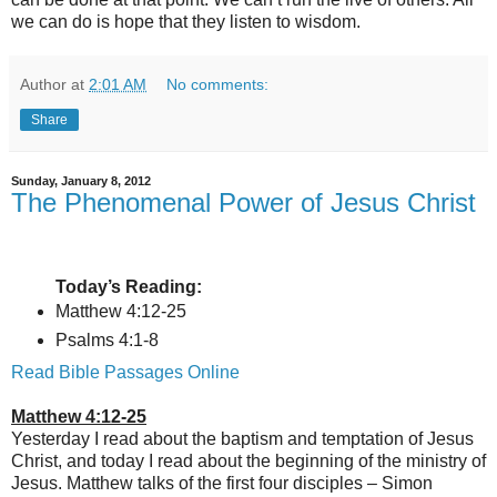
we can do is hope that they listen to wisdom.
Author
at
2:01 AM
No comments:
Share
Sunday, January 8, 2012
The Phenomenal Power of Jesus Christ
Today’s Reading:
Matthew 4:12-25
Psalms 4:1-8
Read Bible Passages Online
Matthew 4:12-25
Yesterday I read about the baptism and temptation of Jesus
Christ, and today I read about the beginning of the ministry of
Jesus. Matthew talks of the first four disciples – Simon