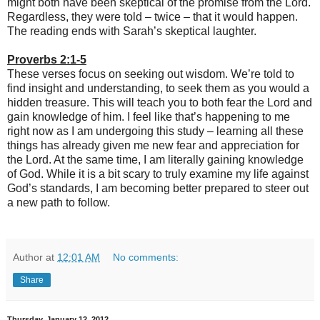
might both have been skeptical of the promise from the Lord.
Regardless, they were told – twice – that it would happen.
The reading ends with Sarah’s skeptical laughter.
Proverbs 2:1-5
These verses focus on seeking out wisdom. We’re told to
find insight and understanding, to seek them as you would a
hidden treasure. This will teach you to both fear the Lord and
gain knowledge of him. I feel like that’s happening to me
right now as I am undergoing this study – learning all these
things has already given me new fear and appreciation for
the Lord. At the same time, I am literally gaining knowledge
of God. While it is a bit scary to truly examine my life against
God’s standards, I am becoming better prepared to steer out
a new path to follow.
Author
at
12:01 AM
No comments:
Share
Thursday, January 12, 2012