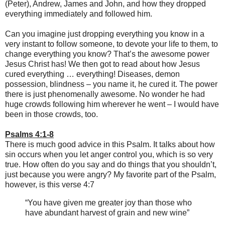
(Peter), Andrew, James and John, and how they dropped
everything immediately and followed him.
Can you imagine just dropping everything you know in a
very instant to follow someone, to devote your life to them, to
change everything you know? That’s the awesome power
Jesus Christ has! We then got to read about how Jesus
cured everything … everything! Diseases, demon
possession, blindness – you name it, he cured it. The power
there is just phenomenally awesome. No wonder he had
huge crowds following him wherever he went – I would have
been in those crowds, too.
Psalms 4:1-8
There is much good advice in this Psalm. It talks about how
sin occurs when you let anger control you, which is so very
true. How often do you say and do things that you shouldn’t,
just because you were angry? My favorite part of the Psalm,
however, is this verse 4:7
“You have given me greater joy than those who
have abundant harvest of grain and new wine”