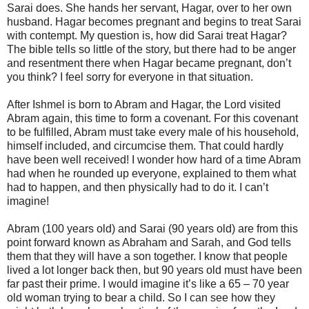
Sarai does. She hands her servant, Hagar, over to her own
husband. Hagar becomes pregnant and begins to treat Sarai
with contempt. My question is, how did Sarai treat Hagar?
The bible tells so little of the story, but there had to be anger
and resentment there when Hagar became pregnant, don’t
you think? I feel sorry for everyone in that situation.
After Ishmel is born to Abram and Hagar, the Lord visited
Abram again, this time to form a covenant. For this covenant
to be fulfilled, Abram must take every male of his household,
himself included, and circumcise them. That could hardly
have been well received! I wonder how hard of a time Abram
had when he rounded up everyone, explained to them what
had to happen, and then physically had to do it. I can’t
imagine!
Abram (100 years old) and Sarai (90 years old) are from this
point forward known as Abraham and Sarah, and God tells
them that they will have a son together. I know that people
lived a lot longer back then, but 90 years old must have been
far past their prime. I would imagine it’s like a 65 – 70 year
old woman trying to bear a child. So I can see how they