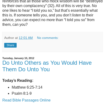
reinforces that all those who mock wisdom will be “destroyed
by their own complacency” (32). All of this is very true. No
one likes to hear “I told you so,” but that’s essentially what
this is. If someone tells you, and you don’t listen to their
advice, you can expect no more than “I told you so” from
them, can you?
Author
at
12:01 AM
No comments:
Share
Tuesday, January 10, 2012
Do Unto Others as You Would Have
Them Do Unto You
Today’s Reading:
Matthew 6:25-7:14
Psalm 8:1-9
Read Bible Passages Online