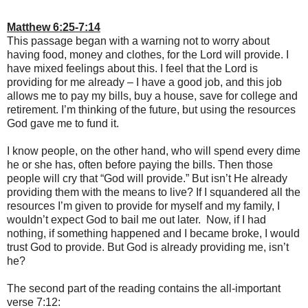
Matthew 6:25-7:14
This passage began with a warning not to worry about
having food, money and clothes, for the Lord will provide. I
have mixed feelings about this. I feel that the Lord is
providing for me already – I have a good job, and this job
allows me to pay my bills, buy a house, save for college and
retirement. I’m thinking of the future, but using the resources
God gave me to fund it.
I know people, on the other hand, who will spend every dime
he or she has, often before paying the bills. Then those
people will cry that “God will provide.” But isn’t He already
providing them with the means to live? If I squandered all the
resources I’m given to provide for myself and my family, I
wouldn’t expect God to bail me out later. Now, if I had
nothing, if something happened and I became broke, I would
trust God to provide. But God is already providing me, isn’t
he?
The second part of the reading contains the all-important
verse 7:12: