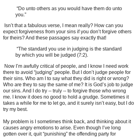
“Do unto others as you would have them do unto
you.”
Isn’t that a fabulous verse, I mean really? How can you
expect forgiveness from your sins if you don’t forgive others
for theirs? And these passages say exactly that!
“The standard you use in judging is the standard
by which you will be judged (7:2).
Now I’m awfully critical of people, and I know I need work
there to avoid “judging” people. But I don’t judge people for
their sins. Who am I to say what they did is right or wrong?
Who are they to say the same of me? It is God’s job to judge
our sins. And I do try -- truly -- to forgive those who wrong
me. I know it does no good to hold a grudge. Sometimes it
takes a while for me to let go, and it surely isn’t easy, but I do
try my best.
My problem is I sometimes think back, and thinking about it
causes angry emotions to arise. Even though I’ve long
gotten over it, quit “punishing” the offending party for