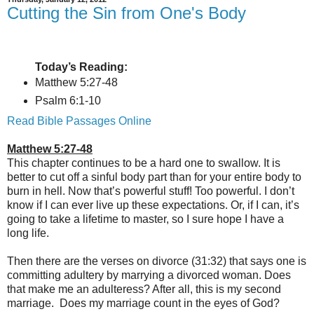
Cutting the Sin from One's Body
Today’s Reading:
Matthew 5:27-48
Psalm 6:1-10
Read Bible Passages Online
Matthew 5:27-48
This chapter continues to be a hard one to swallow. It is
better to cut off a sinful body part than for your entire body to
burn in hell. Now that’s powerful stuff! Too powerful. I don’t
know if I can ever live up these expectations. Or, if I can, it’s
going to take a lifetime to master, so I sure hope I have a
long life.
Then there are the verses on divorce (31:32) that says one is
committing adultery by marrying a divorced woman. Does
that make me an adulteress? After all, this is my second
marriage. Does my marriage count in the eyes of God?