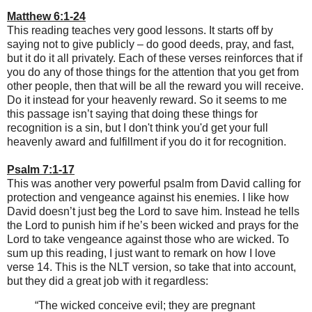
Matthew 6:1-24
This reading teaches very good lessons. It starts off by
saying not to give publicly – do good deeds, pray, and fast,
but it do it all privately. Each of these verses reinforces that if
you do any of those things for the attention that you get from
other people, then that will be all the reward you will receive.
Do it instead for your heavenly reward. So it seems to me
this passage isn’t saying that doing these things for
recognition is a sin, but I don't think you'd get your full
heavenly award and fulfillment if you do it for recognition.
Psalm 7:1-17
This was another very powerful psalm from David calling for
protection and vengeance against his enemies. I like how
David doesn’t just beg the Lord to save him. Instead he tells
the Lord to punish him if he’s been wicked and prays for the
Lord to take vengeance against those who are wicked. To
sum up this reading, I just want to remark on how I love
verse 14. This is the NLT version, so take that into account,
but they did a great job with it regardless:
“The wicked conceive evil; they are pregnant