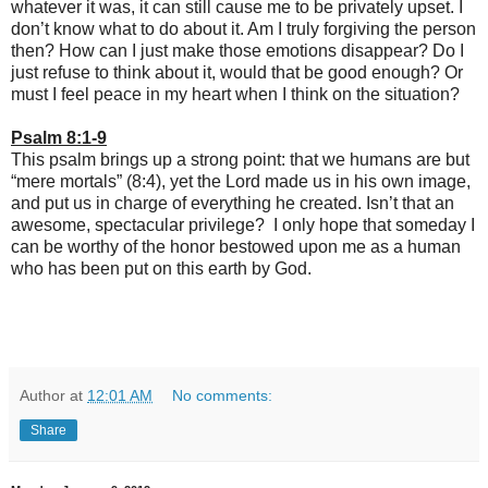
whatever it was, it can still cause me to be privately upset. I
don’t know what to do about it. Am I truly forgiving the person
then? How can I just make those emotions disappear? Do I
just refuse to think about it, would that be good enough? Or
must I feel peace in my heart when I think on the situation?
Psalm 8:1-9
This psalm brings up a strong point: that we humans are but
“mere mortals” (8:4), yet the Lord made us in his own image,
and put us in charge of everything he created. Isn’t that an
awesome, spectacular privilege? I only hope that someday I
can be worthy of the honor bestowed upon me as a human
who has been put on this earth by God.
Author
at
12:01 AM
No comments:
Share