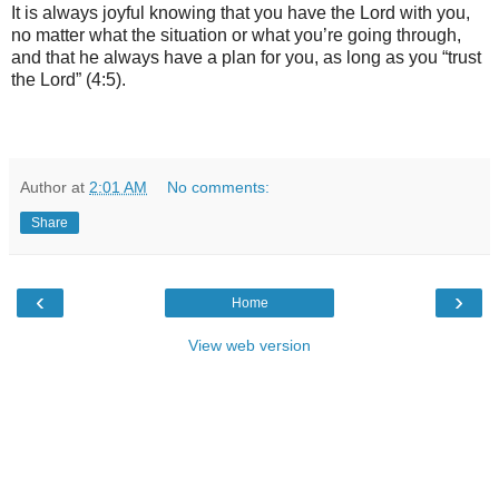
It is always joyful knowing that you have the Lord with you,
no matter what the situation or what you’re going through,
and that he always have a plan for you, as long as you “trust
the Lord” (4:5).
Author
at
2:01 AM
No comments:
Share
‹
›
Home
View web version