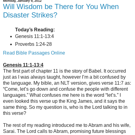
Monday, January 9, 2012
Will Wisdom be There for You When
Disaster Strikes?
Today’s Reading:
Genesis 11:1-13:4
Proverbs 1:24-28
Read Bible Passages Online
Genesis 11:1-13:4
The first part of chapter 11 is the story of Babel. It occurred
just as I was always taught, however I’m a bit confused by
the language. My bible, an NLT version, gives verse 11:7 as:
“Come, let’s go down and confuse the people with different
languages.” What confuses me here is the word “let’s.” I
even looked this verse up the King James, and it says the
same thing. So my question is, who is the Lord talking to in
this verse?
The rest of my reading introduced me to Abram and his wife,
Sarai. The Lord calls to Abram, promising future blessings