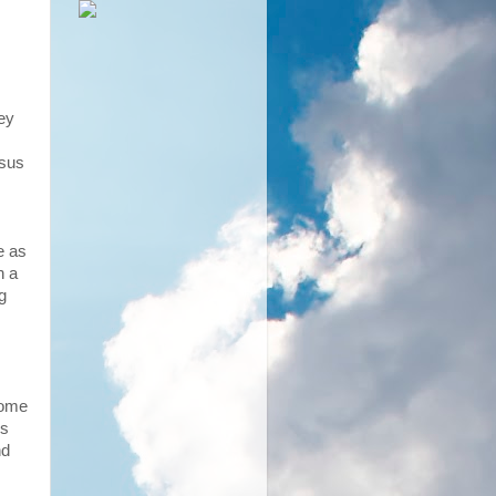
key
esus
e as
n a
g
come
us
nd