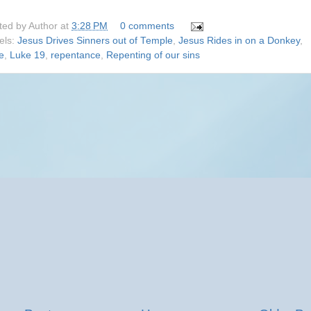
ted by
Author
at
3:28 PM
0 comments
els:
Jesus Drives Sinners out of Temple
,
Jesus Rides in on a Donkey
,
e
,
Luke 19
,
repentance
,
Repenting of our sins