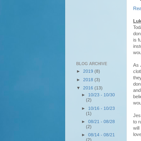
Rea
Luk
Tod
donk
is 
ins
wou
BLOG ARCHIVE
As 
clo
►
2019
(8)
the
►
2018
(3)
don
▼
2016
(13)
and 
►
10/23 - 10/30
bel
(2)
wou
►
10/16 - 10/23
(1)
Jes
to r
►
08/21 - 08/28
(2)
wil
love
►
08/14 - 08/21
(2)