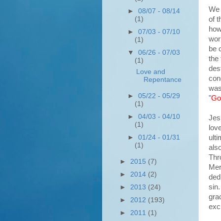
We 
►
08/07 - 08/14
of t
(1)
how
►
07/03 - 07/10
wor
(1)
be c
▼
06/26 - 07/03
the
(1)
des
Love and
con
Repentance
was
►
05/22 - 05/29
"
Go
(1)
►
04/03 - 04/10
Jes
(1)
lov
ult
►
01/24 - 01/31
(1)
als
Thr
►
2015
(7)
Mer
►
2014
(2)
ded
sin
►
2013
(24)
gra
►
2012
(193)
exc
►
2011
(1)