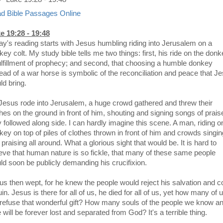
d Bible Passages Online
e 19:28 - 19:48
ay's reading starts with Jesus humbling riding into Jerusalem on a
ey colt. My study bible tells me two things: first, his ride on the don
fulfillment of prophecy; and second, that choosing a humble donkey
tead of a war horse is symbolic of the reconciliation and peace that J
ld bring.
Jesus rode into Jerusalem, a huge crowd gathered and threw their
thes on the ground in front of him, shouting and signing songs of prais
y followed along side. I can hardly imagine this scene. A man, riding o
key on top of piles of clothes thrown in front of him and crowds singin
praising all around. What a glorious sight that would be. It is hard to
ieve that human nature is so fickle, that many of these same people
ld soon be publicly demanding his crucifixion.
us then wept, for he knew the people would reject his salvation and 
uin. Jesus is there for all of us, he died for all of us, yet how many of 
l refuse that wonderful gift? How many souls of the people we know a
 will be forever lost and separated from God? It's a terrible thing.