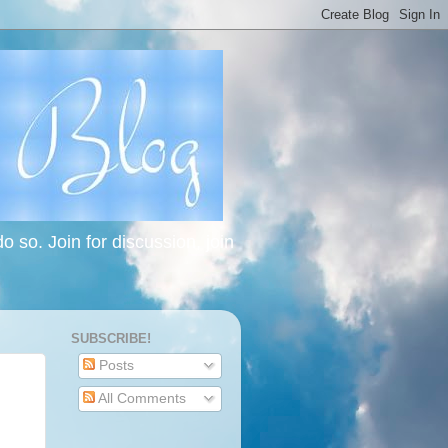
 so. Join for discussion, join
SUBSCRIBE!
Posts
All Comments