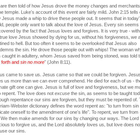
are then told of how Jesus drove the money changes and merchants
he temple. Luke's account of this event are fairly mild. John 2:15 tells 
 Jesus made a whip to drive these people out. It seems that in today
ld, people only want to talk about the love of Jesus. Every sin seems 
overed by the fact that Jesus loves and forgives. It is very true - wit
 true love Jesus showed by dying for us, without his forgiveness, we 
tined to hell. But too often it seems to be overlooked that Jesus also
demns the sin. He drove those people out with whips! The woman w
 caught in adultery, whom Jesus saved from being stoned, was told 
 forth and
sin no more
" (John 8:11).
us came to save us. Jesus came so that we could be forgiven. Jesu
es us more than we can ever comprehend. He died for each of us - th
imate gift one can give. Jesus is full of love and forgiveness, but we m
o repent. The love does not
excuse
the sin, as seems to be taught tod
ough repentance our sins are forgiven, but they must be repented of.
riam-Webster dictionary defines the word repent as: "
to turn from sin
icate oneself to the amendment of one's life". To repent, we turn from
. We then make amends for our sins by changing our ways. The Lord 
cious to forgive us, and the Lord absolutely loves us, but love does no
use our sins.