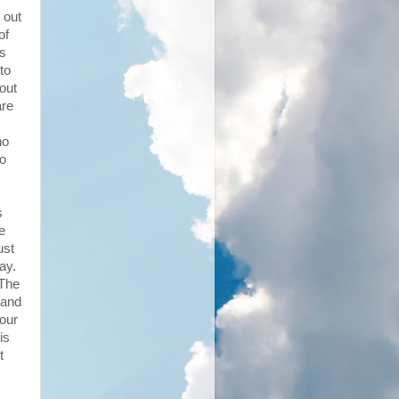
 out
of
's
to
hout
are
ho
to
s
e
ust
ay.
 The
 and
 our
is
t