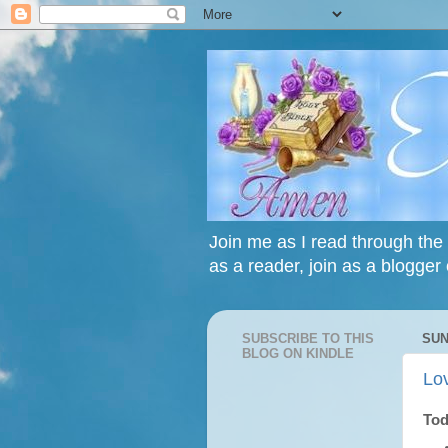
Join me as I read through the 
as a reader, join as a blogger 
SUBSCRIBE TO THIS
SUN
BLOG ON KINDLE
Lo
Tod