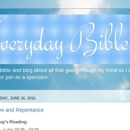
bible and blog about all that goes through my mind as I do
or join as a spectator.
DAY, JUNE 26, 2016
ve and Repentance
ay's Reading:
Luke 19:28 - 19:48