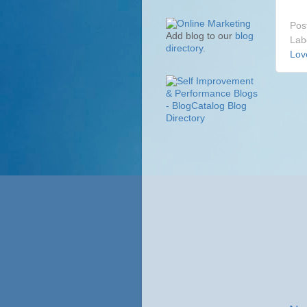
Pos
Add blog to our
blog
Lab
directory
.
Lov