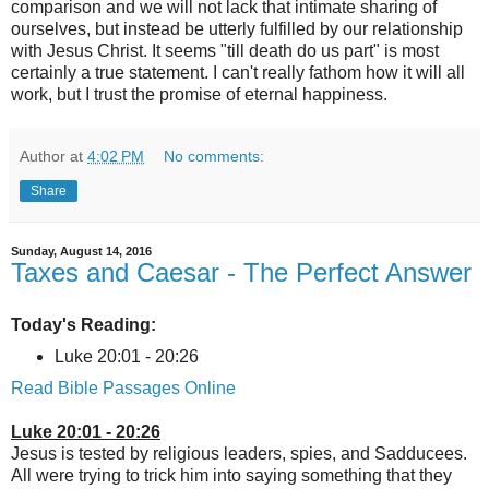
comparison and we will not lack that intimate sharing of
ourselves, but instead be utterly fulfilled by our relationship
with Jesus Christ. It seems "till death do us part" is most
certainly a true statement. I can't really fathom how it will all
work, but I trust the promise of eternal happiness.
Author
at
4:02 PM
No comments:
Share
Sunday, August 14, 2016
Taxes and Caesar - The Perfect Answer
Today's Reading:
Luke 20:01 - 20:26
Read Bible Passages Online
Luke 20:01 - 20:26
Jesus is tested by religious leaders, spies, and Sadducees.
All were trying to trick him into saying something that they