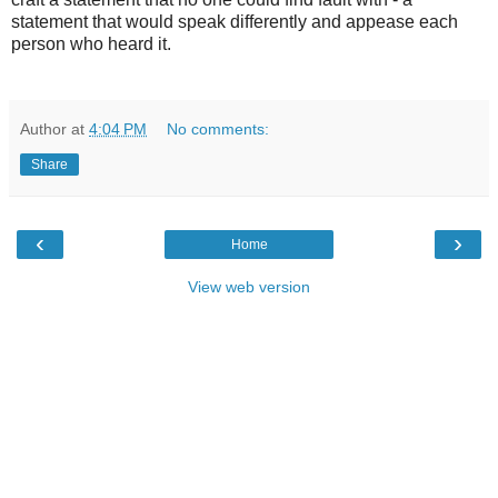
statement that would speak differently and appease each
person who heard it.
Author
at
4:04 PM
No comments:
Share
‹
›
Home
View web version