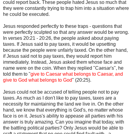
could report back. These people hated Jesus so much that
they were constantly trying to trap him into a situation where
he could be executed.
Jesus responded perfectly to these traps - questions that
were perfectly sculpted so that any answer would be wrong.
In verses 20:21 - 20:26, the people asked about paying
taxes. If Jesus said to pay taxes, it would be upsetting
because the people were unfairly taxed. On the other hand,
if Jesus said not to pay taxes, they would report him
immediately. Instead, Jesus asked them whose face and
name were on the coin. When they replied "Caesar's", he
told them to "
give to Caesar what belongs to Caesar, and
give to God what belongs to God
" (20:25).
Jesus could not be accused of telling people not to pay
taxes. As much as I don't like to pay taxes, taxes are a
necessity for maintaining the land we live in. On the other
hand, we know that everything is God's, no matter whose
face is on it. Jesus's ability to appease all parties with his
answer is truly amazing. Can you imagine that today, with
the battling political parties? Only Jesus would be able to
craft a statement that no one could find fault with - a