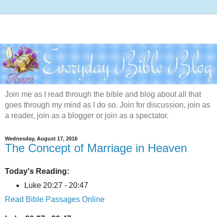
Join me as I read through the bible and blog about all that
goes through my mind as I do so. Join for discussion, join as
a reader, join as a blogger or join as a spectator.
Wednesday, August 17, 2016
The Concept of Marriage in Heaven
Today's Reading:
Luke 20:27 - 20:47
Read Bible Passages Online