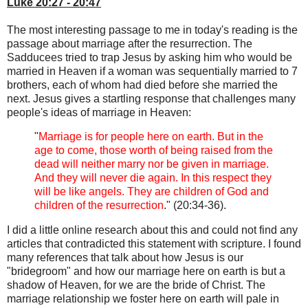
Luke 20:27 - 20:47
The most interesting passage to me in today's reading is the
passage about marriage after the resurrection. The
Sadducees tried to trap Jesus by asking him who would be
married in Heaven if a woman was sequentially married to 7
brothers, each of whom had died before she married the
next. Jesus gives a startling response that challenges many
people's ideas of marriage in Heaven:
"
Marriage is for people here on earth. But in the
age to come, those worth of being raised from the
dead will neither marry nor be given in marriage.
And they will never die again. In this respect they
will be like angels. They are children of God and
children of the resurrection
." (20:34-36).
I did a little online research about this and could not find any
articles that contradicted this statement with scripture. I found
many references that talk about how Jesus is our
"bridegroom" and how our marriage here on earth is but a
shadow of Heaven, for we are the bride of Christ. The
marriage relationship we foster here on earth will pale in