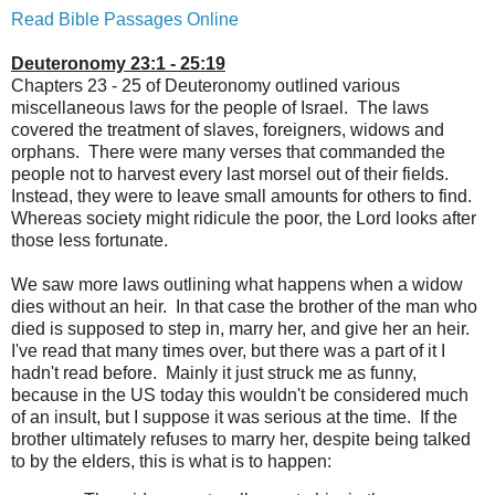
Read Bible Passages Online
Deuteronomy 23:1 - 25:19
Chapters 23 - 25 of Deuteronomy outlined various
miscellaneous laws for the people of Israel. The laws
covered the treatment of slaves, foreigners, widows and
orphans. There were many verses that commanded the
people not to harvest every last morsel out of their fields.
Instead, they were to leave small amounts for others to find.
Whereas society might ridicule the poor, the Lord looks after
those less fortunate.
We saw more laws outlining what happens when a widow
dies without an heir. In that case the brother of the man who
died is supposed to step in, marry her, and give her an heir.
I've read that many times over, but there was a part of it I
hadn't read before. Mainly it just struck me as funny,
because in the US today this wouldn't be considered much
of an insult, but I suppose it was serious at the time. If the
brother ultimately refuses to marry her, despite being talked
to by the elders, this is what is to happen: