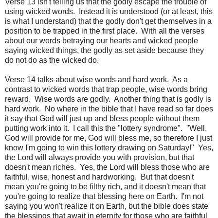
Verse 13 isn't telling us that the godly escape the trouble of
using wicked words. Instead it is understood (or at least, this
is what I understand) that the godly don't get themselves in a
position to be trapped in the first place. With all the verses
about our words betraying our hearts and wicked people
saying wicked things, the godly as set aside because they
do not do as the wicked do.
Verse 14 talks about wise words and hard work. As a
contrast to wicked words that trap people, wise words bring
reward. Wise words are godly. Another thing that is godly is
hard work. No where in the bible that I have read so far does
it say that God will just up and bless people without them
putting work into it. I call this the "lottery syndrome". "Well,
God will provide for me, God will bless me, so therefore I just
know I'm going to win this lottery drawing on Saturday!" Yes,
the Lord will always provide you with provision, but that
doesn't mean riches. Yes, the Lord will bless those who are
faithful, wise, honest and hardworking. But that doesn't
mean you're going to be filthy rich, and it doesn't mean that
you're going to realize that blessing here on Earth. I'm not
saying you won't realize it on Earth, but the bible does state
the blessings that await in eternity for those who are faithful