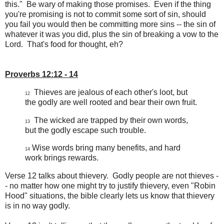
this." Be wary of making those promises. Even if the thing
you're promising is not to commit some sort of sin, should
you fail you would then be committing more sins -- the sin of
whatever it was you did, plus the sin of breaking a vow to the
Lord. That's food for thought, eh?
Proverbs 12:12 - 14
Thieves are jealous of each other's loot, but
12
the godly are well rooted and bear their own fruit.
The wicked are trapped by their own words,
13
but the godly escape such trouble.
Wise words bring many benefits, and hard
14
work brings rewards.
Verse 12 talks about thievery. Godly people are not thieves -
- no matter how one might try to justify thievery, even "Robin
Hood" situations, the bible clearly lets us know that thievery
is in no way godly.