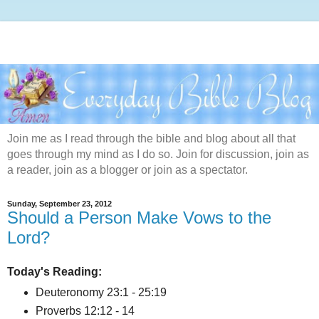
Join me as I read through the bible and blog about all that
goes through my mind as I do so. Join for discussion, join as
a reader, join as a blogger or join as a spectator.
Sunday, September 23, 2012
Should a Person Make Vows to the
Lord?
Today's Reading:
Deuteronomy 23:1 - 25:19
Proverbs 12:12 - 14