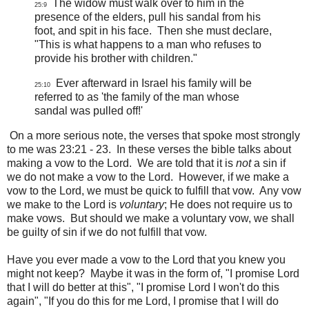
The widow must walk over to him in the
25:9
presence of the elders, pull his sandal from his
foot, and spit in his face. Then she must declare,
"This is what happens to a man who refuses to
provide his brother with children."
Ever afterward in Israel his family will be
25:10
referred to as 'the family of the man whose
sandal was pulled off!'
On a more serious note, the verses that spoke most strongly
to me was 23:21 - 23. In these verses the bible talks about
making a vow to the Lord. We are told that it is
not
a sin if
we do not make a vow to the Lord. However, if we make a
vow to the Lord, we must be quick to fulfill that vow. Any vow
we make to the Lord is
voluntary
; He does not require us to
make vows. But should we make a voluntary vow, we shall
be guilty of sin if we do not fulfill that vow.
Have you ever made a vow to the Lord that you knew you
might not keep? Maybe it was in the form of, "I promise Lord
that I will do better at this", "I promise Lord I won't do this
again", "If you do this for me Lord, I promise that I will do