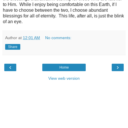
to Him. While I enjoy being comfortable on this Earth, if I
have to choose between the two, I choose abundant
blessings for all of eternity. This life, after all, is just the blink
of an eye.
Author
at
12:01 AM
No comments:
Share
‹
›
Home
View web version