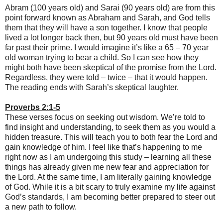
Abram (100 years old) and Sarai (90 years old) are from this
point forward known as Abraham and Sarah, and God tells
them that they will have a son together. I know that people
lived a lot longer back then, but 90 years old must have been
far past their prime. I would imagine it’s like a 65 – 70 year
old woman trying to bear a child. So I can see how they
might both have been skeptical of the promise from the Lord.
Regardless, they were told – twice – that it would happen.
The reading ends with Sarah’s skeptical laughter.
Proverbs 2:1-5
These verses focus on seeking out wisdom. We’re told to
find insight and understanding, to seek them as you would a
hidden treasure. This will teach you to both fear the Lord and
gain knowledge of him. I feel like that’s happening to me
right now as I am undergoing this study – learning all these
things has already given me new fear and appreciation for
the Lord. At the same time, I am literally gaining knowledge
of God. While it is a bit scary to truly examine my life against
God’s standards, I am becoming better prepared to steer out
a new path to follow.