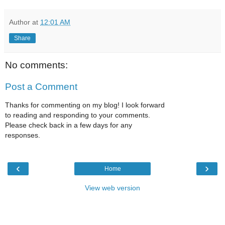
Author
at
12:01 AM
Share
No comments:
Post a Comment
Thanks for commenting on my blog! I look forward
to reading and responding to your comments.
Please check back in a few days for any
responses.
‹
›
Home
View web version