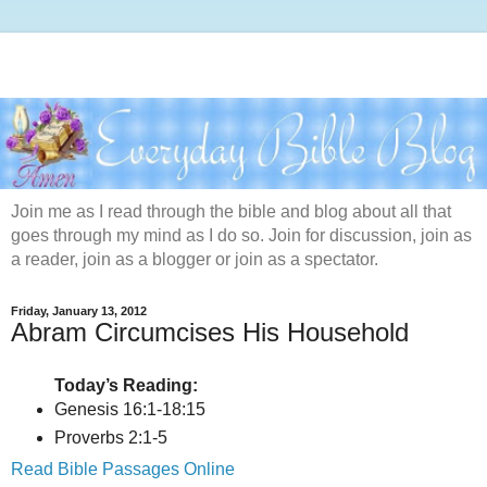
Join me as I read through the bible and blog about all that
goes through my mind as I do so. Join for discussion, join as
a reader, join as a blogger or join as a spectator.
Friday, January 13, 2012
Abram Circumcises His Household
Today’s Reading:
Genesis 16:1-18:15
Proverbs 2:1-5
Read Bible Passages Online