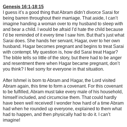
Genesis 16:1-18:15
I guess it’s a good thing that Abram didn’t divorce Sarai for
being barren throughout their marriage. That aside, I can’t
imagine handing a woman over to my husband to sleep with
and bear a child. I would be afraid I’d hate the child because
I’d be reminded of it every time I saw him. But that’s just what
Sarai does. She hands her servant, Hagar, over to her own
husband. Hagar becomes pregnant and begins to treat Sarai
with contempt. My question is, how did Sarai treat Hagar?
The bible tells so little of the story, but there had to be anger
and resentment there when Hagar became pregnant, don’t
you think? I feel sorry for everyone in that situation.
After Ishmel is born to Abram and Hagar, the Lord visited
Abram again, this time to form a covenant. For this covenant
to be fulfilled, Abram must take every male of his household,
himself included, and circumcise them. That could hardly
have been well received! I wonder how hard of a time Abram
had when he rounded up everyone, explained to them what
had to happen, and then physically had to do it. I can’t
imagine!