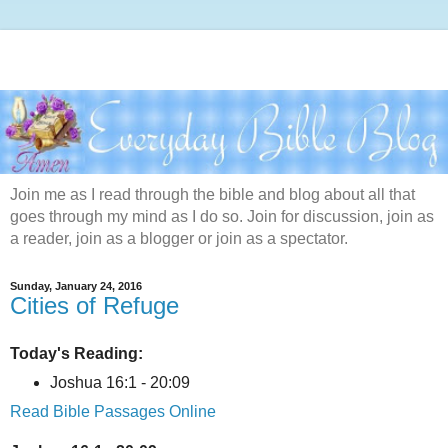
Join me as I read through the bible and blog about all that
goes through my mind as I do so. Join for discussion, join as
a reader, join as a blogger or join as a spectator.
Sunday, January 24, 2016
Cities of Refuge
Today's Reading:
Joshua 16:1 - 20:09
Read Bible Passages Online