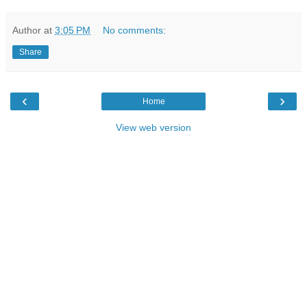
Author
at
3:05 PM
No comments:
Share
‹
›
Home
View web version