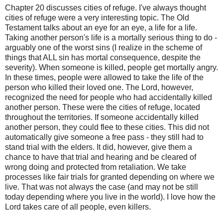
Chapter 20 discusses cities of refuge. I've always thought
cities of refuge were a very interesting topic. The Old
Testament talks about an eye for an eye, a life for a life.
Taking another person's life is a mortally serious thing to do -
arguably one of the worst sins (I realize in the scheme of
things that ALL sin has mortal consequence, despite the
severity). When someone is killed, people get mortally angry.
In these times, people were allowed to take the life of the
person who killed their loved one. The Lord, however,
recognized the need for people who had accidentally killed
another person. These were the cities of refuge, located
throughout the territories. If someone accidentally killed
another person, they could flee to these cities. This did not
automatically give someone a free pass - they still had to
stand trial with the elders. It did, however, give them a
chance to have that trial and hearing and be cleared of
wrong doing and protected from retaliation. We take
processes like fair trials for granted depending on where we
live. That was not always the case (and may not be still
today depending where you live in the world). I love how the
Lord takes care of all people, even killers.