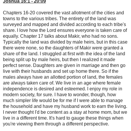
Joshua 16:1 - 20:09
Chapters 16-20 covered the vast allotment of the cities and
towns to the various tribes. The entirety of the land was
surveyed and mapped and divided according to each tribe's
share. I love how the Lord ensures everyone is taken care of
equally. Chapter 17 talks about Makir, who had no sons.
Typically the land was divided by male heirs, but in this case
there were none, so the daughters of Makir were granted a
share of the land. I struggled at first with the idea of the land
being split up by male heirs, but then I realized it made
perfect sense. Daughters are given in marriage and then go
live with their husbands and set up home there. So if the
males always have an allotted portion of land, the females
are always taken care of. We live in an age where female
independence is desired and esteemed. I enjoy my role in
modern society, for sure. I have to wonder, though, how
much simpler life would be for me if I were able to manage
the household and have my husband work to earn the living.
I never thought I'd be content as a stay at home mom, but we
live in a different time. It's hard to gauge these things when
you're viewing them through a different perspective.