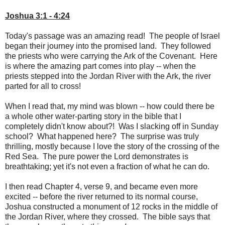
Joshua 3:1 - 4:24
Today's passage was an amazing read! The people of Israel
began their journey into the promised land. They followed
the priests who were carrying the Ark of the Covenant. Here
is where the amazing part comes into play -- when the
priests stepped into the Jordan River with the Ark, the river
parted for all to cross!
When I read that, my mind was blown -- how could there be
a whole other water-parting story in the bible that I
completely didn't know about?! Was I slacking off in Sunday
school? What happened here? The surprise was truly
thrilling, mostly because I love the story of the crossing of the
Red Sea. The pure power the Lord demonstrates is
breathtaking; yet it's not even a fraction of what he can do.
I then read Chapter 4, verse 9, and became even more
excited -- before the river returned to its normal course,
Joshua constructed a monument of 12 rocks in the middle of
the Jordan River, where they crossed. The bible says that