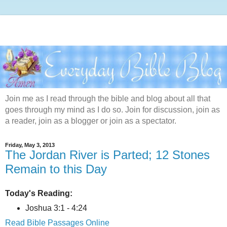
Join me as I read through the bible and blog about all that
goes through my mind as I do so. Join for discussion, join as
a reader, join as a blogger or join as a spectator.
Friday, May 3, 2013
The Jordan River is Parted; 12 Stones
Remain to this Day
Today's Reading:
Joshua 3:1 - 4:24
Read Bible Passages Online