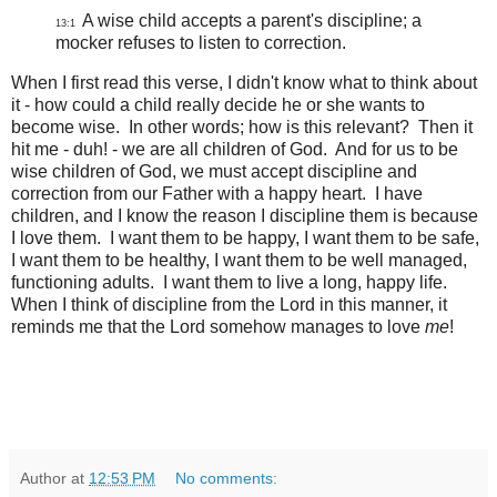
A wise child accepts a parent's discipline; a
13:1
mocker refuses to listen to correction.
When I first read this verse, I didn't know what to think about
it - how could a child really decide he or she wants to
become wise. In other words; how is this relevant? Then it
hit me - duh! - we are all children of God. And for us to be
wise children of God, we must accept discipline and
correction from our Father with a happy heart. I have
children, and I know the reason I discipline them is because
I love them. I want them to be happy, I want them to be safe,
I want them to be healthy, I want them to be well managed,
functioning adults. I want them to live a long, happy life.
When I think of discipline from the Lord in this manner, it
reminds me that the Lord somehow manages to love
me
!
Author
at
12:53 PM
No comments: