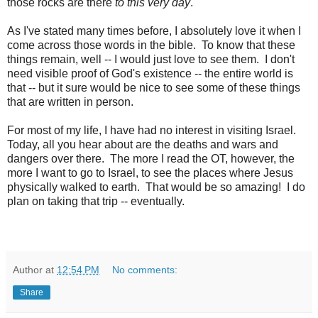
those rocks are there
to this very day
.
As I've stated many times before, I absolutely love it when I
come across those words in the bible. To know that these
things remain, well -- I would just love to see them. I don't
need visible proof of God's existence -- the entire world is
that -- but it sure would be nice to see some of these things
that are written in person.
For most of my life, I have had no interest in visiting Israel.
Today, all you hear about are the deaths and wars and
dangers over there. The more I read the OT, however, the
more I want to go to Israel, to see the places where Jesus
physically walked to earth. That would be so amazing! I do
plan on taking that trip -- eventually.
Author
at
12:54 PM
No comments:
Share