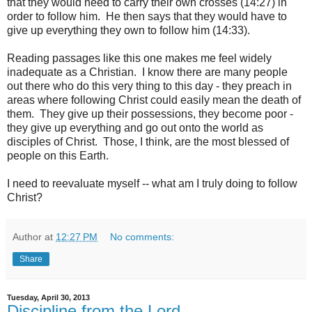
that they would need to carry their own crosses (14:27) in
order to follow him. He then says that they would have to
give up everything they own to follow him (14:33).
Reading passages like this one makes me feel widely
inadequate as a Christian. I know there are many people
out there who do this very thing to this day - they preach in
areas where following Christ could easily mean the death of
them. They give up their possessions, they become poor -
they give up everything and go out onto the world as
disciples of Christ. Those, I think, are the most blessed of
people on this Earth.
I need to reevaluate myself -- what am I truly doing to follow
Christ?
Author
at
12:27 PM
No comments:
Share
Tuesday, April 30, 2013
Discipline from the Lord