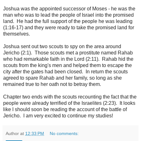
Joshua was the appointed successor of Moses - he was the
man who was to lead the people of Israel into the promised
land. He had the full support of the people he was leading
(1:16-17) and they were ready to take the promised land for
themselves.
Joshua sent out two scouts to spy on the area around
Jericho (2:1). Those scouts met a prostitute named Rahab
who had remarkable faith in the Lord (2:11). Rahab hid the
scouts from the king's men and helped them to escape the
city after the gates had been closed. In return the scouts
agreed to spare Rahab and her family, so long as she
remained true to her oath not to betray them.
Chapter two ends with the scouts recounting the fact that the
people were already terrified of the Israelites (2:23). It looks
like I should soon be reading the account of the battle of
Jericho. I am very excited to continue my studies!
Author
at
12:33 PM
No comments: