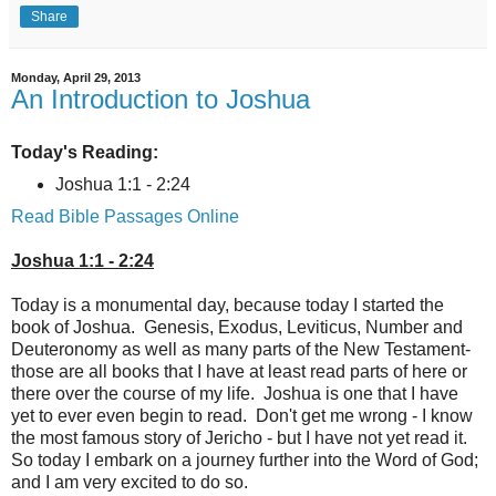
Share
Monday, April 29, 2013
An Introduction to Joshua
Today's Reading:
Joshua 1:1 - 2:24
Read Bible Passages Online
Joshua 1:1 - 2:24
Today is a monumental day, because today I started the
book of Joshua. Genesis, Exodus, Leviticus, Number and
Deuteronomy as well as many parts of the New Testament-
those are all books that I have at least read parts of here or
there over the course of my life. Joshua is one that I have
yet to ever even begin to read. Don't get me wrong - I know
the most famous story of Jericho - but I have not yet read it.
So today I embark on a journey further into the Word of God;
and I am very excited to do so.