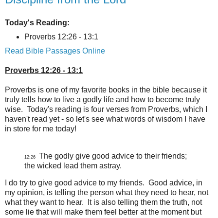
Today's Reading:
Proverbs 12:26 - 13:1
Read Bible Passages Online
Proverbs 12:26 - 13:1
Proverbs is one of my favorite books in the bible because it
truly tells how to live a godly life and how to become truly
wise. Today's reading is four verses from Proverbs, which I
haven't read yet - so let's see what words of wisdom I have
in store for me today!
The godly give good advice to their friends;
12:26
the wicked lead them astray.
I do try to give good advice to my friends. Good advice, in
my opinion, is telling the person what they need to hear, not
what they want to hear. It is also telling them the truth, not
some lie that will make them feel better at the moment but