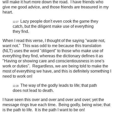
will make it hurt more down the road. I have friends who
give me good advice, and those friends are treasured in my
heart.
Lazy people don't even cook the game they
12:27
catch, but the diligent make use of everything
they find.
When I read this verse, I thought of the saying "waste not,
want not." This was odd to me because this translation
(NLT) uses the word "diligent" to those who make use of
everything they find, whereas the dictionary defines it as
"Having or showing care and conscientiousness in one's
work or duties". Regardless, we are being told to make the
most of everything we have, and this is definitely something I
need to work on!
The way of the godly leads to life; that path
12:28
does not lead to death.
I have seen this over and over and over and over; yet the
message rings true each time. Being godly, being wise; that
is the path to life. It is the path I want to be on!