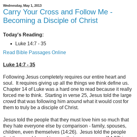
Wednesday, May 1, 2013
Carry Your Cross and Follow Me -
Becoming a Disciple of Christ
Today's Reading:
Luke 14:7 - 35
Read Bible Passages Online
Luke 14:7 - 35
Following Jesus completely requires our entire heart and
soul. It requires giving up all the things we think define us.
Chapter 14 of Luke was a hard one to read because it really
forced me to think. Starting in verse 25, Jesus told the large
crowd that was following him around what it would cost for
them to truly be a disciple of Christ.
Jesus told the people that they must love him so much that
they hate everyone else by comparison - family, spouses,
children, even themselves (14:26). Jesus told the people