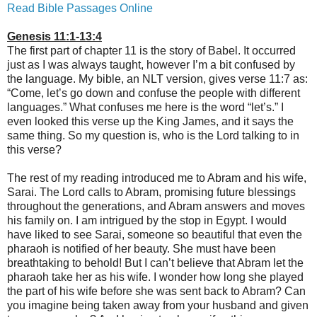
Read Bible Passages Online
Genesis 11:1-13:4
The first part of chapter 11 is the story of Babel. It occurred
just as I was always taught, however I’m a bit confused by
the language. My bible, an NLT version, gives verse 11:7 as:
“Come, let’s go down and confuse the people with different
languages.” What confuses me here is the word “let’s.” I
even looked this verse up the King James, and it says the
same thing. So my question is, who is the Lord talking to in
this verse?
The rest of my reading introduced me to Abram and his wife,
Sarai. The Lord calls to Abram, promising future blessings
throughout the generations, and Abram answers and moves
his family on. I am intrigued by the stop in Egypt. I would
have liked to see Sarai, someone so beautiful that even the
pharaoh is notified of her beauty. She must have been
breathtaking to behold! But I can’t believe that Abram let the
pharaoh take her as his wife. I wonder how long she played
the part of his wife before she was sent back to Abram? Can
you imagine being taken away from your husband and given