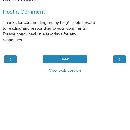
Post a Comment
Thanks for commenting on my blog! I look forward
to reading and responding to your comments.
Please check back in a few days for any
responses.
‹
›
Home
View web version