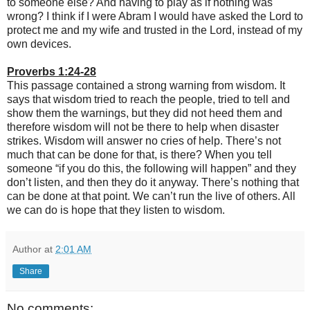
to someone else? And having to play as if nothing was
wrong? I think if I were Abram I would have asked the Lord to
protect me and my wife and trusted in the Lord, instead of my
own devices.
Proverbs 1:24-28
This passage contained a strong warning from wisdom. It
says that wisdom tried to reach the people, tried to tell and
show them the warnings, but they did not heed them and
therefore wisdom will not be there to help when disaster
strikes. Wisdom will answer no cries of help. There’s not
much that can be done for that, is there? When you tell
someone “if you do this, the following will happen” and they
don’t listen, and then they do it anyway. There’s nothing that
can be done at that point. We can’t run the live of others. All
we can do is hope that they listen to wisdom.
Author
at
2:01 AM
Share
No comments: