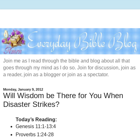
Join me as I read through the bible and blog about all that
goes through my mind as I do so. Join for discussion, join as
a reader, join as a blogger or join as a spectator.
Monday, January 9, 2012
Will Wisdom be There for You When
Disaster Strikes?
Today’s Reading:
Genesis 11:1-13:4
Proverbs 1:24-28