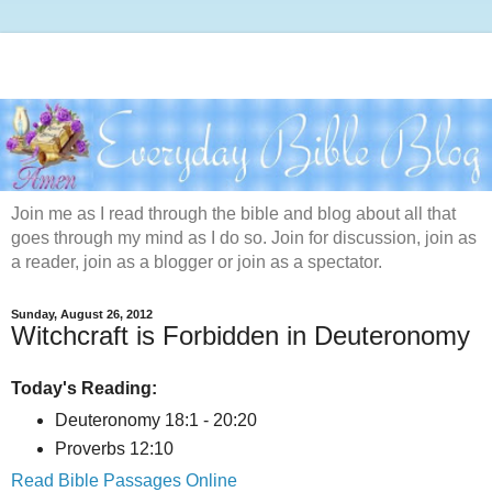
Join me as I read through the bible and blog about all that
goes through my mind as I do so. Join for discussion, join as
a reader, join as a blogger or join as a spectator.
Sunday, August 26, 2012
Witchcraft is Forbidden in Deuteronomy
Today's Reading:
Deuteronomy 18:1 - 20:20
Proverbs 12:10
Read Bible Passages Online