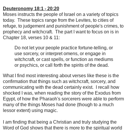
Deuteronomy 18:1 - 20:20
Moses instructs the people of Israel on a variety of topics
today. These topics range from the Levites, to cities of
refuge, to judgement and punishment of people's crimes, to
prophecy and witchcraft. The part I want to focus on is in
Chapter 18, verses 10 & 11:
Do not let your people practice fortune-telling, or
use sorcery, or interpret omens, or engage in
witchcraft, or cast spells, or function as mediums
or psychics, or call forth the spirits of the dead.
What I find most interesting about verses like these is the
confirmation that things such as witchcraft, sorcery, and
communicating with the dead certainly exist. I recall how
shocked I was, when reading the story of the Exodus from
Egypt, of how the Pharaoh's sorcerers were able to perform
many of the things Moses had done (though to a much
lessor extent) using magic.
I am finding that being a Christian and truly studying the
Word of God shows that there is more to the spiritual world