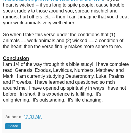
heart is wicked -- if you long to spite people, cause trouble,
speak rudely to those around you, spread mischief and
rumors, hurt others, etc -- then I can't imagine that you'd treat
your work animals very well either.
So when I take this verse under the conditions that (1)
animals == work animals and (2) wicked == a condition of
the heart; then the verse finally makes more sense to me.
Conclusion
I am 1/4 of the way through this bible study! I have complete
read: Genesis, Exodus, Leviticus, Numbers, Matthew, and
Mark. I am currently studying Deuteronomy, Luke, Psalms
and Proverbs. I have learned and questioned so mch
around me. I have opened up spiritually in ways I have not
before. In short, this experience is fulfilling. It's
enlightening. It's outstanding. It's life changing.
Author
at
12:01 AM
Share