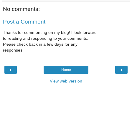
No comments:
Post a Comment
Thanks for commenting on my blog! I look forward
to reading and responding to your comments.
Please check back in a few days for any
responses.
‹
›
Home
View web version