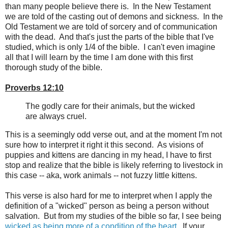
than many people believe there is. In the New Testament
we are told of the casting out of demons and sickness. In the
Old Testament we are told of sorcery and of communication
with the dead. And that's just the parts of the bible that I've
studied, which is only 1/4 of the bible. I can't even imagine
all that I will learn by the time I am done with this first
thorough study of the bible.
Proverbs 12:10
The godly care for their animals, but the wicked
are always cruel.
This is a seemingly odd verse out, and at the moment I'm not
sure how to interpret it right it this second. As visions of
puppies and kittens are dancing in my head, I have to first
stop and realize that the bible is likely referring to livestock in
this case -- aka, work animals -- not fuzzy little kittens.
This verse is also hard for me to interpret when I apply the
definition of a "wicked" person as being a person without
salvation. But from my studies of the bible so far, I see being
wicked as being more of a condition of the heart
. If your