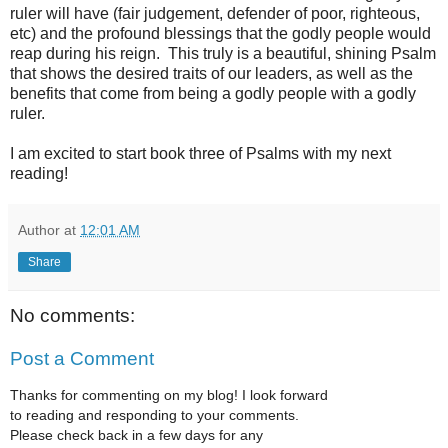
ruler will have (fair judgement, defender of poor, righteous,
etc) and the profound blessings that the godly people would
reap during his reign. This truly is a beautiful, shining Psalm
that shows the desired traits of our leaders, as well as the
benefits that come from being a godly people with a godly
ruler.
I am excited to start book three of Psalms with my next
reading!
Author
at
12:01 AM
Share
No comments:
Post a Comment
Thanks for commenting on my blog! I look forward
to reading and responding to your comments.
Please check back in a few days for any