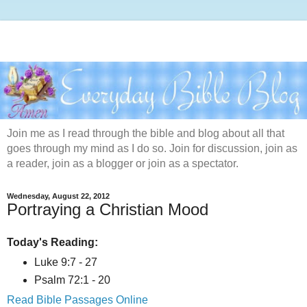
Join me as I read through the bible and blog about all that
goes through my mind as I do so. Join for discussion, join as
a reader, join as a blogger or join as a spectator.
Wednesday, August 22, 2012
Portraying a Christian Mood
Today's Reading:
Luke 9:7 - 27
Psalm 72:1 - 20
Read Bible Passages Online