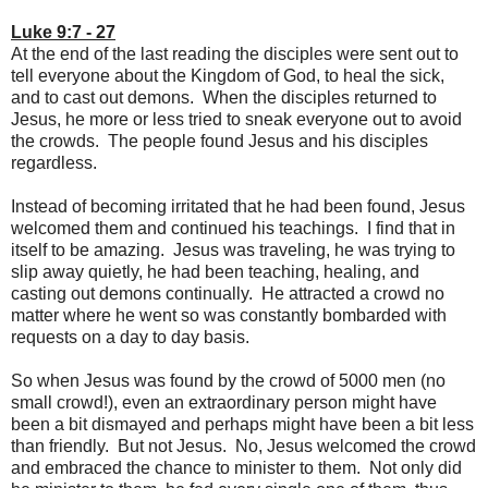
Luke 9:7 - 27
At the end of the last reading the disciples were sent out to
tell everyone about the Kingdom of God, to heal the sick,
and to cast out demons. When the disciples returned to
Jesus, he more or less tried to sneak everyone out to avoid
the crowds. The people found Jesus and his disciples
regardless.
Instead of becoming irritated that he had been found, Jesus
welcomed them and continued his teachings. I find that in
itself to be amazing. Jesus was traveling, he was trying to
slip away quietly, he had been teaching, healing, and
casting out demons continually. He attracted a crowd no
matter where he went so was constantly bombarded with
requests on a day to day basis.
So when Jesus was found by the crowd of 5000 men (no
small crowd!), even an extraordinary person might have
been a bit dismayed and perhaps might have been a bit less
than friendly. But not Jesus. No, Jesus welcomed the crowd
and embraced the chance to minister to them. Not only did