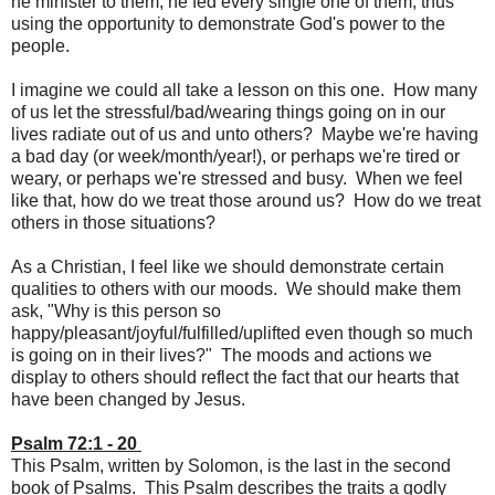
he minister to them, he fed every single one of them, thus
using the opportunity to demonstrate God's power to the
people.
I imagine we could all take a lesson on this one. How many
of us let the stressful/bad/wearing things going on in our
lives radiate out of us and unto others? Maybe we're having
a bad day (or week/month/year!), or perhaps we're tired or
weary, or perhaps we're stressed and busy. When we feel
like that, how do we treat those around us? How do we treat
others in those situations?
As a Christian, I feel like we should demonstrate certain
qualities to others with our moods. We should make them
ask, "Why is this person so
happy/pleasant/joyful/fulfilled/uplifted even though so much
is going on in their lives?" The moods and actions we
display to others should reflect the fact that our hearts that
have been changed by Jesus.
Psalm 72:1 - 20
This Psalm, written by Solomon, is the last in the second
book of Psalms. This Psalm describes the traits a godly