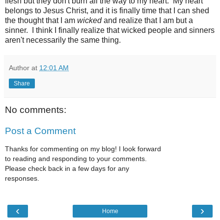
flesh but they don't burn all the way to my heart. My heart
belongs to Jesus Christ, and it is finally time that I can shed
the thought that I am
wicked
and realize that I am but a
sinner. I think I finally realize that wicked people and sinners
aren't necessarily the same thing.
Author
at
12:01 AM
Share
No comments:
Post a Comment
Thanks for commenting on my blog! I look forward
to reading and responding to your comments.
Please check back in a few days for any
responses.
‹
›
Home