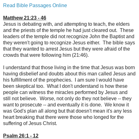
Read Bible Passages Online
Matthew 21:23 - 46
Jesus is debating with, and attempting to teach, the elders
and the priests of the temple he had just cleared out. These
leaders of the temple did not recognize John the Baptist and
they weren't going to recognize Jesus either. The bible says
that they wanted to arrest Jesus but they were afraid of the
crowds that were following him (21:46).
I understand that those living in the time that Jesus was born
having disbelief and doubts about this man called Jesus and
his fulfillment of the prophecies. I am sure I would have
been skeptical too. What I don't understand is how these
people can witness the miracles performed by Jesus and
still not believe. Worse, not only do they not believe -- they
want to prosecute -- and eventually it is done. We know it
was God's plan all along but that doesn't mean it's any less
heart breaking that there were those who longed for the
suffering of Jesus Christ.
Psalm 26:1 - 12