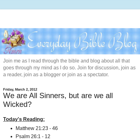
Join me as I read through the bible and blog about all that
goes through my mind as I do so. Join for discussion, join as
a reader, join as a blogger or join as a spectator.
Friday, March 2, 2012
We are All Sinners, but are we all
Wicked?
Today's Reading:
Matthew 21:23 - 46
Psalm 26:1 - 12