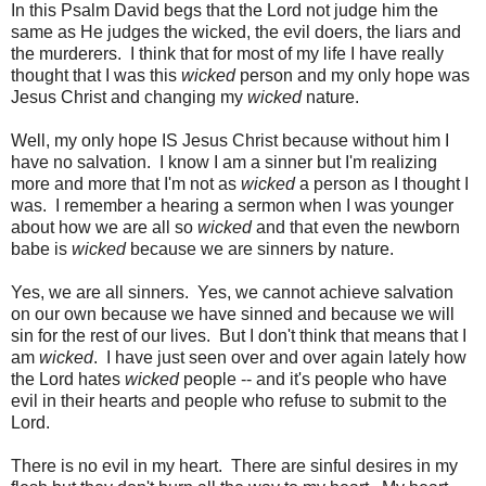
In this Psalm David begs that the Lord not judge him the
same as He judges the wicked, the evil doers, the liars and
the murderers. I think that for most of my life I have really
thought that I was this
wicked
person and my only hope was
Jesus Christ and changing my
wicked
nature.
Well, my only hope IS Jesus Christ because without him I
have no salvation. I know I am a sinner but I'm realizing
more and more that I'm not as
wicked
a person as I thought I
was. I remember a hearing a sermon when I was younger
about how we are all so
wicked
and that even the newborn
babe is
wicked
because we are sinners by nature.
Yes, we are all sinners. Yes, we cannot achieve salvation
on our own because we have sinned and because we will
sin for the rest of our lives. But I don't think that means that I
am
wicked
. I have just seen over and over again lately how
the Lord hates
wicked
people -- and it's people who have
evil in their hearts and people who refuse to submit to the
Lord.
There is no evil in my heart. There are sinful desires in my