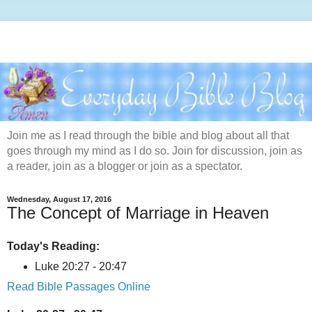
Join me as I read through the bible and blog about all that
goes through my mind as I do so. Join for discussion, join as
a reader, join as a blogger or join as a spectator.
Wednesday, August 17, 2016
The Concept of Marriage in Heaven
Today's Reading:
Luke 20:27 - 20:47
Read Bible Passages Online