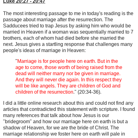
Luke 20:27 - 20:47
The most interesting passage to me in today's reading is the
passage about marriage after the resurrection. The
Sadducees tried to trap Jesus by asking him who would be
married in Heaven if a woman was sequentially married to 7
brothers, each of whom had died before she married the
next. Jesus gives a startling response that challenges many
people's ideas of marriage in Heaven:
"
Marriage is for people here on earth. But in the
age to come, those worth of being raised from the
dead will neither marry nor be given in marriage.
And they will never die again. In this respect they
will be like angels. They are children of God and
children of the resurrection
." (20:34-36).
I did a little online research about this and could not find any
articles that contradicted this statement with scripture. I found
many references that talk about how Jesus is our
"bridegroom" and how our marriage here on earth is but a
shadow of Heaven, for we are the bride of Christ. The
marriage relationship we foster here on earth will pale in