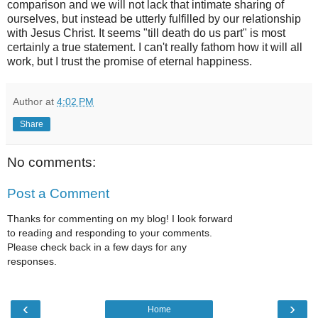
comparison and we will not lack that intimate sharing of
ourselves, but instead be utterly fulfilled by our relationship
with Jesus Christ. It seems "till death do us part" is most
certainly a true statement. I can't really fathom how it will all
work, but I trust the promise of eternal happiness.
Author
at
4:02 PM
Share
No comments:
Post a Comment
Thanks for commenting on my blog! I look forward
to reading and responding to your comments.
Please check back in a few days for any
responses.
‹
›
Home