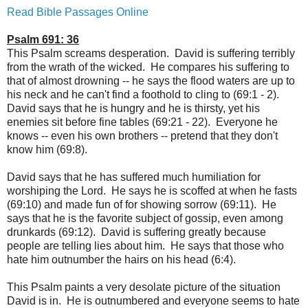
Read Bible Passages Online
Psalm 691: 36
This Psalm screams desperation. David is suffering terribly
from the wrath of the wicked. He compares his suffering to
that of almost drowning -- he says the flood waters are up to
his neck and he can't find a foothold to cling to (69:1 - 2).
David says that he is hungry and he is thirsty, yet his
enemies sit before fine tables (69:21 - 22). Everyone he
knows -- even his own brothers -- pretend that they don't
know him (69:8).
David says that he has suffered much humiliation for
worshiping the Lord. He says he is scoffed at when he fasts
(69:10) and made fun of for showing sorrow (69:11). He
says that he is the favorite subject of gossip, even among
drunkards (69:12). David is suffering greatly because
people are telling lies about him. He says that those who
hate him outnumber the hairs on his head (6:4).
This Psalm paints a very desolate picture of the situation
David is in. He is outnumbered and everyone seems to hate