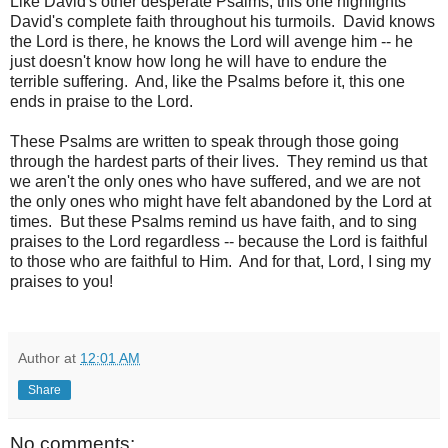
Like David's other desperate Psalms, this one highlights
David's complete faith throughout his turmoils. David knows
the Lord is there, he knows the Lord will avenge him -- he
just doesn't know how long he will have to endure the
terrible suffering. And, like the Psalms before it, this one
ends in praise to the Lord.
These Psalms are written to speak through those going
through the hardest parts of their lives. They remind us that
we aren't the only ones who have suffered, and we are not
the only ones who might have felt abandoned by the Lord at
times. But these Psalms remind us have faith, and to sing
praises to the Lord regardless -- because the Lord is faithful
to those who are faithful to Him. And for that, Lord, I sing my
praises to you!
Author
at
12:01 AM
Share
No comments: