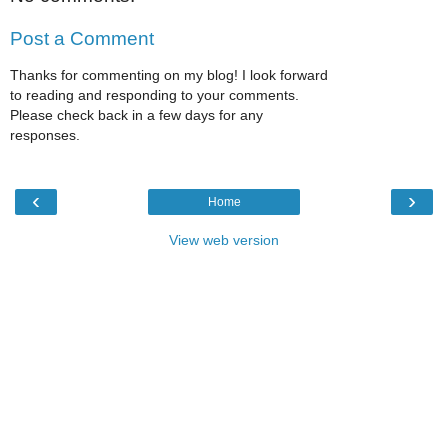
Post a Comment
Thanks for commenting on my blog! I look forward
to reading and responding to your comments.
Please check back in a few days for any
responses.
‹
›
Home
View web version