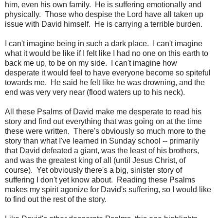
him, even his own family. He is suffering emotionally and
physically. Those who despise the Lord have all taken up
issue with David himself. He is carrying a terrible burden.
I can't imagine being in such a dark place. I can't imagine
what it would be like if I felt like I had no one on this earth to
back me up, to be on my side. I can't imagine how
desperate it would feel to have everyone become so spiteful
towards me. He said he felt like he was drowning, and the
end was very very near (flood waters up to his neck).
All these Psalms of David make me desperate to read his
story and find out everything that was going on at the time
these were written. There's obviously so much more to the
story than what I've learned in Sunday school -- primarily
that David defeated a giant, was the least of his brothers,
and was the greatest king of all (until Jesus Christ, of
course). Yet obviously there's a big, sinister story of
suffering I don't yet know about. Reading these Psalms
makes my spirit agonize for David's suffering, so I would like
to find out the rest of the story.