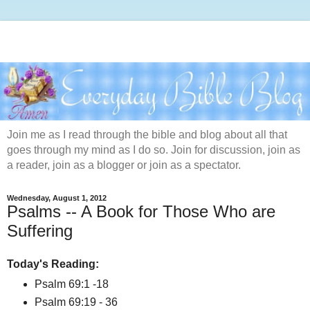
Join me as I read through the bible and blog about all that
goes through my mind as I do so. Join for discussion, join as
a reader, join as a blogger or join as a spectator.
Wednesday, August 1, 2012
Psalms -- A Book for Those Who are
Suffering
Today's Reading:
Psalm 69:1 -18
Psalm 69:19 - 36