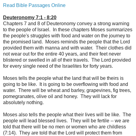
Read Bible Passages Online
Deuteronomy 7:1 - 8:20
Chapters 7 and 8 of Deuteronomy convey a strong warning
to the people of Israel. In these chapters Moses summarizes
the people's struggles with food and water on the journey to
the promised land. Moses reminds the people that the Lord
provided them with manna and with water. Their clothes did
not wear out for the entire 40 years, and their feet never
blistered or swelled in all of their travels. The Lord provided
for every single need of the Israelites for forty years.
Moses tells the people what the land that will be theirs is
going to be like. It is going to be overflowing with food and
water. There will be wheat and barley, grapevines, fig trees,
pomegranates, olive oil and honey. They will lack for
absolutely nothing.
Moses also tells the people what their lives will be like. The
people will lead blessed lives. They will be fertile -- we are
told that there will be no men or women who are childless
(7:14). They are told that the Lord will protect them from