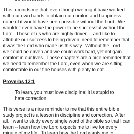
This reminds me that, even though we might have worked
with our own hands to obtain our comfort and happiness,
none of it would have been possible without the Lord. We
wouldn't even have the power to be successful without the
Lord. Those of us who are highly driven -- and like to
attribute our success to being driven, need to remember that
it was the Lord who made us this way. Without the Lord --
we could be driven and we could work hard, yet not gain
comfort in our lives. These chapters are a nice reminder that
we need to remember the Lord, even when we are sitting
comfortable in our fine houses with plenty to eat.
Proverbs 12:1
To learn, you must love discipline; it is stupid to
hate correction.
This verse is a nice reminder to me that this entire bible
study project is a lesson in discipline and correction. After
all, I want to study every single word of the bible so that I can
learn -- learn how the Lord expects me to live for every
minute of my life. To learn how the Lord wants me to