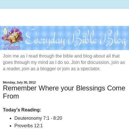
Join me as I read through the bible and blog about all that
goes through my mind as I do so. Join for discussion, join as
a reader, join as a blogger or join as a spectator.
Monday, July 30, 2012
Remember Where your Blessings Come
From
Today's Reading:
Deuteronomy 7:1 - 8:20
Proverbs 12:1