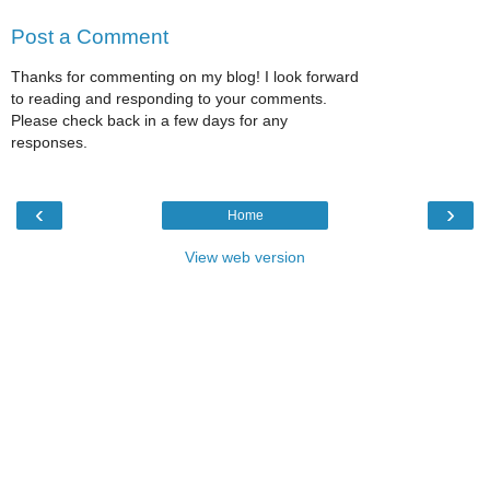
Post a Comment
Thanks for commenting on my blog! I look forward
to reading and responding to your comments.
Please check back in a few days for any
responses.
‹
›
Home
View web version