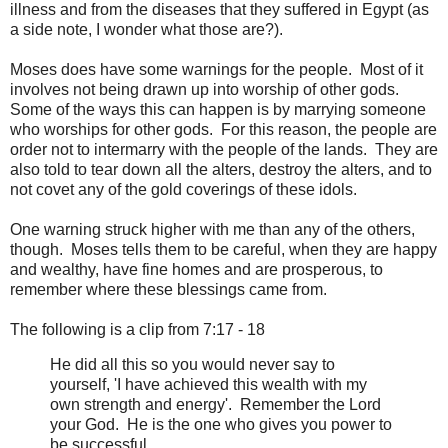
illness and from the diseases that they suffered in Egypt (as
a side note, I wonder what those are?).
Moses does have some warnings for the people. Most of it
involves not being drawn up into worship of other gods.
Some of the ways this can happen is by marrying someone
who worships for other gods. For this reason, the people are
order not to intermarry with the people of the lands. They are
also told to tear down all the alters, destroy the alters, and to
not covet any of the gold coverings of these idols.
One warning struck higher with me than any of the others,
though. Moses tells them to be careful, when they are happy
and wealthy, have fine homes and are prosperous, to
remember where these blessings came from.
The following is a clip from 7:17 - 18
He did all this so you would never say to
yourself, 'I have achieved this wealth with my
own strength and energy'. Remember the Lord
your God. He is the one who gives you power to
be successful ...