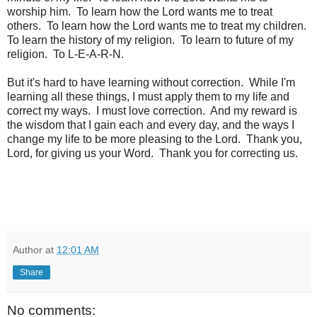
worship him. To learn how the Lord wants me to treat
others. To learn how the Lord wants me to treat my children.
To learn the history of my religion. To learn to future of my
religion. To L-E-A-R-N.
But it's hard to have learning without correction. While I'm
learning all these things, I must apply them to my life and
correct my ways. I must love correction. And my reward is
the wisdom that I gain each and every day, and the ways I
change my life to be more pleasing to the Lord. Thank you,
Lord, for giving us your Word. Thank you for correcting us.
Author
at
12:01 AM
Share
No comments: