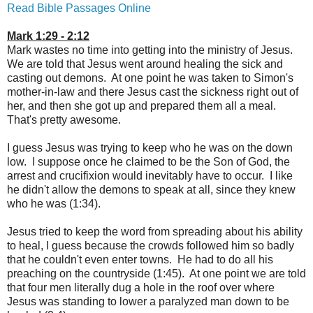
Read Bible Passages Online
Mark 1:29 - 2:12
Mark wastes no time into getting into the ministry of Jesus.
We are told that Jesus went around healing the sick and
casting out demons. At one point he was taken to Simon's
mother-in-law and there Jesus cast the sickness right out of
her, and then she got up and prepared them all a meal.
That's pretty awesome.
I guess Jesus was trying to keep who he was on the down
low. I suppose once he claimed to be the Son of God, the
arrest and crucifixion would inevitably have to occur. I like
he didn't allow the demons to speak at all, since they knew
who he was (1:34).
Jesus tried to keep the word from spreading about his ability
to heal, I guess because the crowds followed him so badly
that he couldn't even enter towns. He had to do all his
preaching on the countryside (1:45). At one point we are told
that four men literally dug a hole in the roof over where
Jesus was standing to lower a paralyzed man down to be