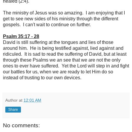
healed (2:4).
The ministry of Jesus was so amazing. I am enjoying that I
get to see new sides of his ministry through the different
gospels. I can't wait to continue on further.
Psalm 35:17 - 28
David is still suffering at the tongues and lies of those
around him. He is being testified against, lied against and
ridiculed. It is sad to read the suffering of David, but at least
through these Psalms we an see that we are not the only
ones to ever have suffered. Yet the Lord will step in and fight
our battles for us, when we are ready to let Him do so
instead of trusting to our own devices.
Author
at
12:01 AM
Share
No comments: