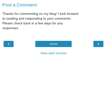
Post a Comment
Thanks for commenting on my blog! I look forward
to reading and responding to your comments.
Please check back in a few days for any
responses.
‹
›
Home
View web version