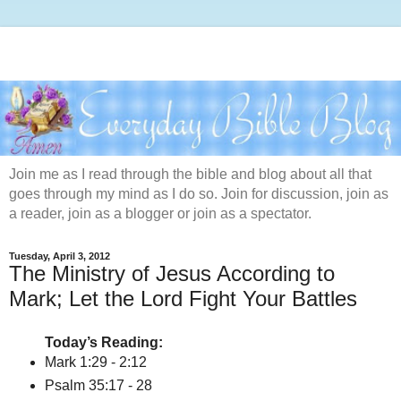
Join me as I read through the bible and blog about all that
goes through my mind as I do so. Join for discussion, join as
a reader, join as a blogger or join as a spectator.
Tuesday, April 3, 2012
The Ministry of Jesus According to
Mark; Let the Lord Fight Your Battles
Today’s Reading:
Mark 1:29 - 2:12
Psalm 35:17 - 28