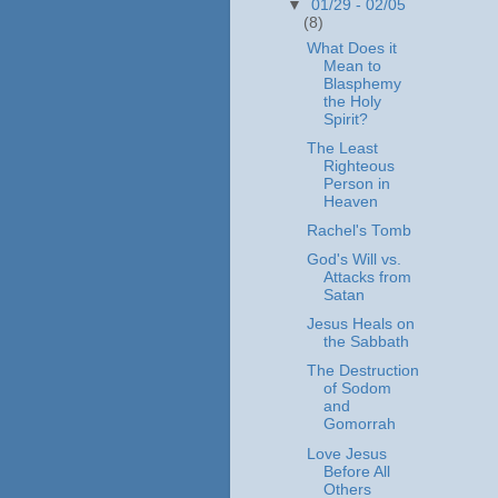
▼
01/29 - 02/05
(8)
What Does it
Mean to
Blasphemy
the Holy
Spirit?
The Least
Righteous
Person in
Heaven
Rachel's Tomb
God's Will vs.
Attacks from
Satan
Jesus Heals on
the Sabbath
The Destruction
of Sodom
and
Gomorrah
Love Jesus
Before All
Others