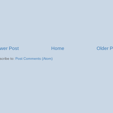
wer Post
Home
Older P
scribe to:
Post Comments (Atom)