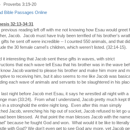
Proverbs 3:19-20
d Bible Passages Online
esis 32:13-34:31
 previous reading left off with me not knowing how Esau would greet 
ther, Jacob. Jacob must have truly been terrified of his brother's wra
gifts he sent off were incredible -- I counted 550 animals, and that did
lude the 30 female camel's children, which weren't listed. (32:14-15).
nd it interesting that Jacob sent these gifts in waves, with strict
tructions that each wave tell Esau that his brother was in the wave be
 I know Jacob wanted to please his brother and make him more and 
eptive to receiving him, but it also seems to me like Jacob was basica
ding each wave of animals and servants to be slaughtered in his plac
 last night before Jacob met Esau, it says he wrestled all night with a
ange man (33:24). From what I understand, Jacob pretty much kept t
 in a stronghold the entire night long. Even after this man simply
ched Jacob, wrenching his hip out of socket, Jacob refused to let go un
had been blessed. At that point the man blesses Jacob with the nam
rael" because he fought God and won. What would it be like to literally
stle with God? We don't even get to see God any more, yet Jacob ge