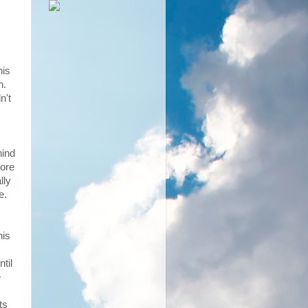
his
th.
n't
hind
more
lly
e.
his
til
e
ts