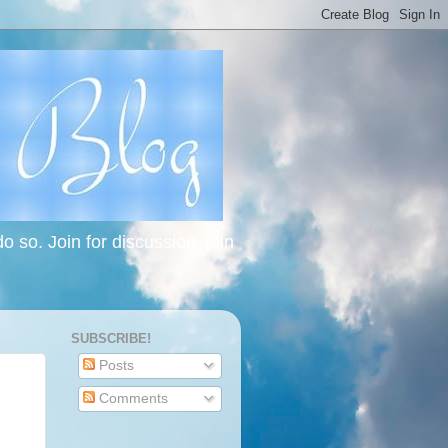
 so. Join for discussion, join
SUBSCRIBE!
Posts
Comments