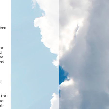
that
 a
ed.
at
 do
d
just
He
le.