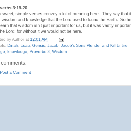
verbs 3:19-20
 sweet, simple verses convey a lot of meaning here. They say that i
 wisdom and knowledge that the Lord used to found the Earth. So h
earn that wisdom isn't just important for us, but it was vastly importan
the Lord; for without it we would not be here.
ted by
Author
at
12:01 AM
els:
Dinah
,
Esau
,
Gensis
,
Jacob
,
Jacob's Sons Plunder and Kill Entire
age
,
knowledge
,
Proverbs 3
,
Wisdom
 comments:
Post a Comment