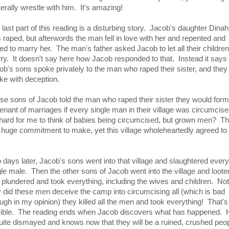
iterally wrestle with him. It's amazing!
 last part of this reading is a disturbing story. Jacob's daughter Dinah
 raped, but afterwords the man fell in love with her and repented and
ed to marry her. The man's father asked Jacob to let all their children
ry. It doesn't say here how Jacob responded to that. Instead it says 
ob's sons spoke privately to the man who raped their sister, and they
ke with deception.
se sons of Jacob told the man who raped their sister they would form
enant of marriages if every single man in their village was circumcis
s hard for me to think of babies being circumcised, but grown men? Th
a huge commitment to make, yet this village wholeheartedly agreed to
 days later, Jacob's sons went into that village and slaughtered every
gle male. Then the other sons of Jacob went into the village and loote
 plundered and took everything, including the wives and children. Not
y did these men deceive the camp into circumcising all (which is bad
ugh in my opinion) they killed all the men and took everything! That's 
rible. The reading ends when Jacob discovers what has happened. 
quite dismayed and knows now that they will be a ruined, crushed peop