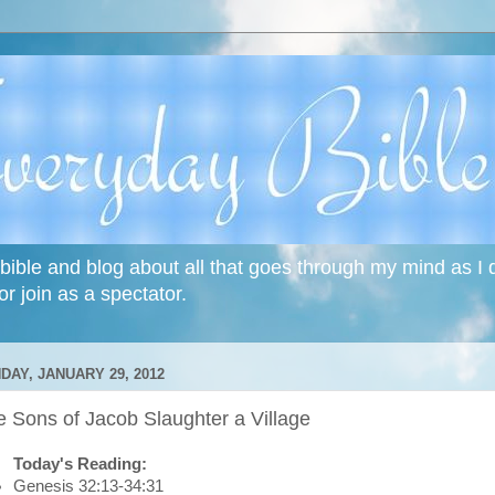
bible and blog about all that goes through my mind as I do
or join as a spectator.
DAY, JANUARY 29, 2012
 Sons of Jacob Slaughter a Village
Today's Reading:
Genesis 32:13-34:31