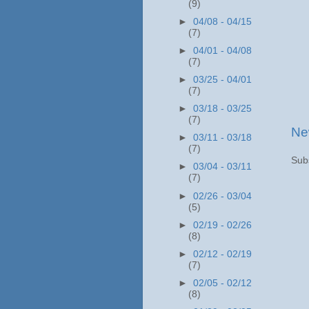
(9)
►
04/08 - 04/15
(7)
►
04/01 - 04/08
(7)
►
03/25 - 04/01
(7)
►
03/18 - 03/25
(7)
Ne
►
03/11 - 03/18
(7)
Sub
►
03/04 - 03/11
(7)
►
02/26 - 03/04
(5)
►
02/19 - 02/26
(8)
►
02/12 - 02/19
(7)
►
02/05 - 02/12
(8)