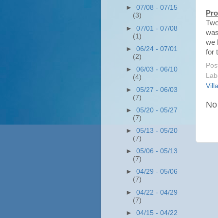
►
07/08 - 07/15
Pro
(3)
Two
►
07/01 - 07/08
was
(1)
we l
►
06/24 - 07/01
for 
(2)
Pos
►
06/03 - 06/10
Lab
(4)
Vill
►
05/27 - 06/03
(7)
No
►
05/20 - 05/27
(7)
►
05/13 - 05/20
(7)
►
05/06 - 05/13
(7)
►
04/29 - 05/06
(7)
►
04/22 - 04/29
(7)
►
04/15 - 04/22