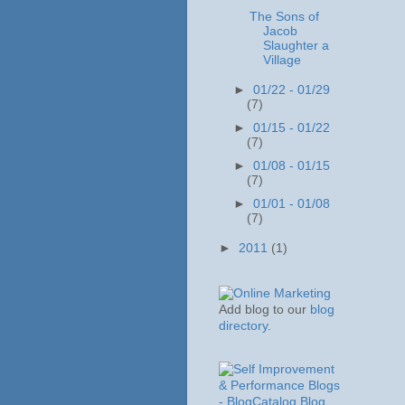
The Sons of
Jacob
Slaughter a
Village
►
01/22 - 01/29
(7)
►
01/15 - 01/22
(7)
►
01/08 - 01/15
(7)
►
01/01 - 01/08
(7)
►
2011
(1)
Add blog to our
blog
directory
.