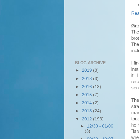
Rea
Gen
The
bro
The 
inc
BLOG ARCHIVE
I fi
ins
►
2019
(8)
it.
►
2018
(3)
rec
►
2016
(13)
sen
►
2015
(7)
The
►
2014
(2)
str
►
2013
(24)
man
tou
▼
2012
(193)
he 
►
12/30 - 01/06
(3)
"Is
wre