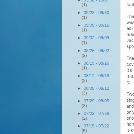
►
09/30 - 10/07
to l
(1)
►
09/23 - 09/30
The
(1)
was
►
09/09 - 09/16
ask
(1)
mar
►
09/02 - 09/09
Jac
(1)
spo
►
08/26 - 09/02
(2)
The
►
08/19 - 08/26
cov
(1)
It'
►
08/12 - 08/19
is 
(3)
it.
►
08/05 - 08/12
(3)
Two
sin
►
07/29 - 08/05
(3)
and
onl
►
07/22 - 07/29
eno
(2)
hor
►
07/15 - 07/22
is 
(5)