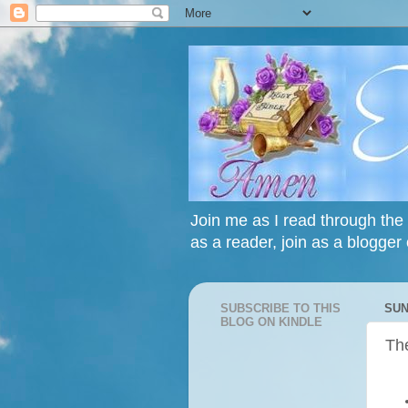
Join me as I read through the 
as a reader, join as a blogger 
SUBSCRIBE TO THIS
SUN
BLOG ON KINDLE
The