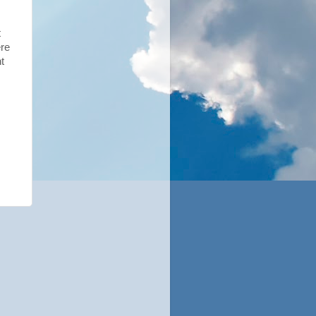
t
ere
t