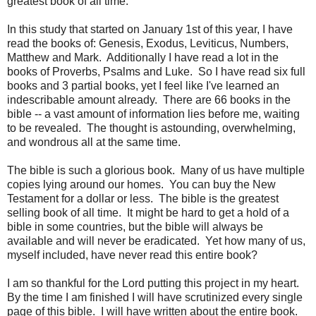
greatest book of all time.
In this study that started on January 1st of this year, I have
read the books of: Genesis, Exodus, Leviticus, Numbers,
Matthew and Mark. Additionally I have read a lot in the
books of Proverbs, Psalms and Luke. So I have read six full
books and 3 partial books, yet I feel like I've learned an
indescribable amount already. There are 66 books in the
bible -- a vast amount of information lies before me, waiting
to be revealed. The thought is astounding, overwhelming,
and wondrous all at the same time.
The bible is such a glorious book. Many of us have multiple
copies lying around our homes. You can buy the New
Testament for a dollar or less. The bible is the greatest
selling book of all time. It might be hard to get a hold of a
bible in some countries, but the bible will always be
available and will never be eradicated. Yet how many of us,
myself included, have never read this entire book?
I am so thankful for the Lord putting this project in my heart.
By the time I am finished I will have scrutinized every single
page of this bible. I will have written about the entire book.