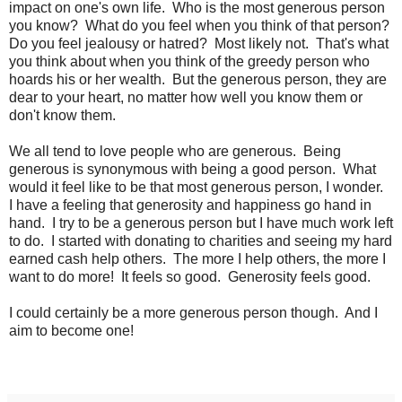
impact on one's own life. Who is the most generous person
you know? What do you feel when you think of that person?
Do you feel jealousy or hatred? Most likely not. That's what
you think about when you think of the greedy person who
hoards his or her wealth. But the generous person, they are
dear to your heart, no matter how well you know them or
don't know them.
We all tend to love people who are generous. Being
generous is synonymous with being a good person. What
would it feel like to be that most generous person, I wonder.
I have a feeling that generosity and happiness go hand in
hand. I try to be a generous person but I have much work left
to do. I started with donating to charities and seeing my hard
earned cash help others. The more I help others, the more I
want to do more! It feels so good. Generosity feels good.
I could certainly be a more generous person though. And I
aim to become one!