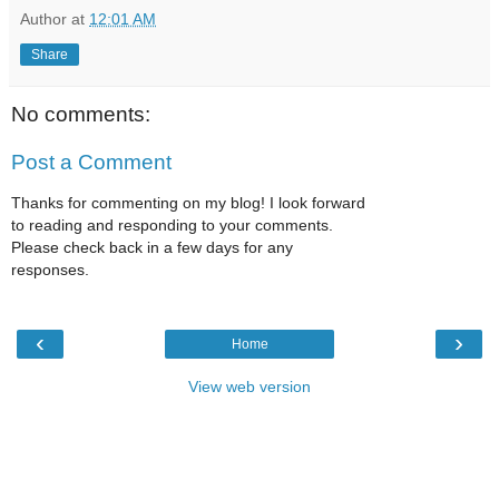
Author
at
12:01 AM
Share
No comments:
Post a Comment
Thanks for commenting on my blog! I look forward
to reading and responding to your comments.
Please check back in a few days for any
responses.
‹
›
Home
View web version