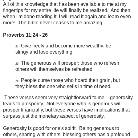
All of this knowledge that has been available to me at my
fingertips for my entire life will finally be realized. And then,
when I'm done reading it, I will read it again and learn even
more! The bible never ceases to me amazing.
Proverbs 11:24 - 26
Give freely and become more wealthy; be
24
stingy and lose everything.
The generous will prosper; those who refresh
25
others will themselves be refreshed.
People curse those who hoard their grain, but
26
they bless the one who sells in time of need.
These verses seem very straightforward to me -- generosity
leads to prosperity. Not everyone who is generous will
prosper financially, but these verses have implications that
surpass just the monetary aspect of generosity.
Generosity is good for one's spirit. Being generous to
others, sharing with others, blessing others has a profound