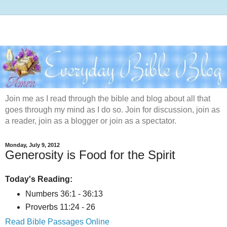
Join me as I read through the bible and blog about all that
goes through my mind as I do so. Join for discussion, join as
a reader, join as a blogger or join as a spectator.
Monday, July 9, 2012
Generosity is Food for the Spirit
Today's Reading:
Numbers 36:1 - 36:13
Proverbs 11:24 - 26
Read Bible Passages Online