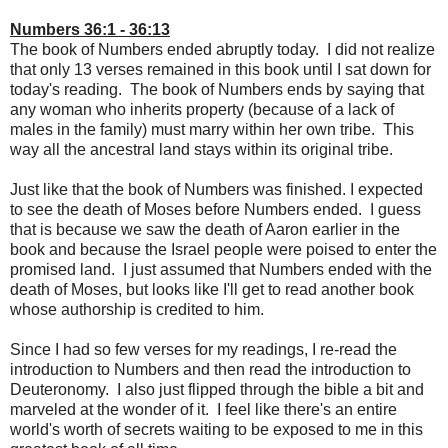
Numbers 36:1 - 36:13
The book of Numbers ended abruptly today. I did not realize
that only 13 verses remained in this book until I sat down for
today's reading. The book of Numbers ends by saying that
any woman who inherits property (because of a lack of
males in the family) must marry within her own tribe. This
way all the ancestral land stays within its original tribe.
Just like that the book of Numbers was finished. I expected
to see the death of Moses before Numbers ended. I guess
that is because we saw the death of Aaron earlier in the
book and because the Israel people were poised to enter the
promised land. I just assumed that Numbers ended with the
death of Moses, but looks like I'll get to read another book
whose authorship is credited to him.
Since I had so few verses for my readings, I re-read the
introduction to Numbers and then read the introduction to
Deuteronomy. I also just flipped through the bible a bit and
marveled at the wonder of it. I feel like there's an entire
world's worth of secrets waiting to be exposed to me in this