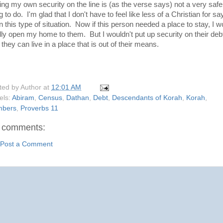
ting my own security on the line is (as the verse says) not a very safe
g to do. I'm glad that I don't have to feel like less of a Christian for sa
n this type of situation. Now if this person needed a place to stay, I w
dly open my home to them. But I wouldn't put up security on their deb
 they can live in a place that is out of their means.
ted by
Author
at
12:01 AM
els:
Abiram
,
Census
,
Dathan
,
Debt
,
Descendants of Korah
,
Korah
,
bers
,
Proverbs 11
 comments:
Post a Comment