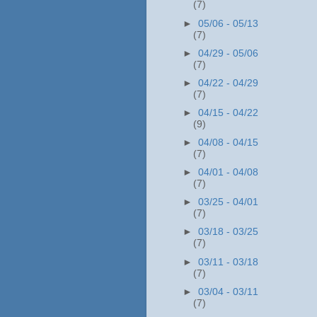
(7)
►
05/06 - 05/13
(7)
►
04/29 - 05/06
(7)
►
04/22 - 04/29
(7)
►
04/15 - 04/22
(9)
►
04/08 - 04/15
(7)
►
04/01 - 04/08
(7)
►
03/25 - 04/01
(7)
►
03/18 - 03/25
(7)
►
03/11 - 03/18
(7)
►
03/04 - 03/11
(7)