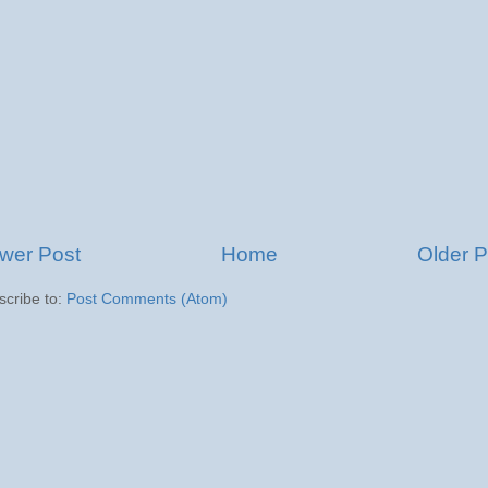
wer Post
Home
Older P
scribe to:
Post Comments (Atom)