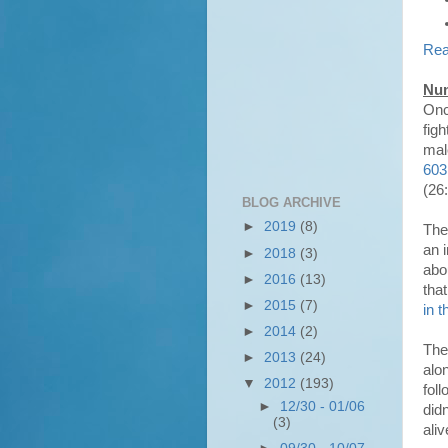
Rea
Num
Onc
figh
mal
603
(26:
BLOG ARCHIVE
►
2019
(8)
The
an 
►
2018
(3)
abo
►
2016
(13)
tha
►
2015
(7)
in 
►
2014
(2)
The
►
2013
(24)
alo
▼
2012
(193)
fol
►
12/30 - 01/06
did
(3)
ali