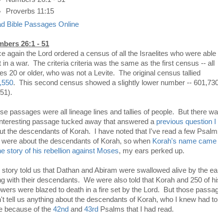
Proverbs 11:15
d Bible Passages Online
bers 26:1 - 51
e again the Lord ordered a census of all the Israelites who were able 
t in a war. The criteria criteria was the same as the first census -- all
es 20 or older, who was not a Levite. The original census tallied
,550
. This second census showed a slightly lower number -- 601,73
51).
se passages were all lineage lines and tallies of people. But there w
interesting passage tucked away that answered a
previous question I
ut the descendants of Korah. I have noted that I've read a few Psal
t were about the descendants of Korah, so when
Korah's name came
the story of his rebellion against Moses
, my ears perked up.
 story told us that Dathan and Abiram were swallowed alive by the ea
ng with their descendants. We were also told that Korah and 250 of hi
lowers were blazed to death in a fire set by the Lord. But those passa
n't tell us anything about the descendants of Korah, who I knew had to
ve because of the
42nd
and
43rd
Psalms that I had read.