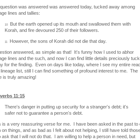
question was answered was answered today, tucked away among
age lines and tallies:
But the earth opened up its mouth and swallowed them with
10
Korah, and fire devoured 250 of their followers.
However, the sons of Korah did not die that day.
11
stion answered, as simple as that! It's funny how I used to abhor
age lines and the such, and now I can find little details preciously tuc
y for the finding. Even on days like today, where I see my entire rea
 lineage list, still I can find something of profound interest to me. The
e is truly amazing!
verbs 11:15
There's danger in putting up security for a stranger's debt; it's
safer not to guarantee a person's debt.
s is a very reassuring verse for me. I have been asked in the past to 
 on things, and as bad as I felt about not helping, I still have told thos
ask that I will not do that. I am willing to help a person in need, but