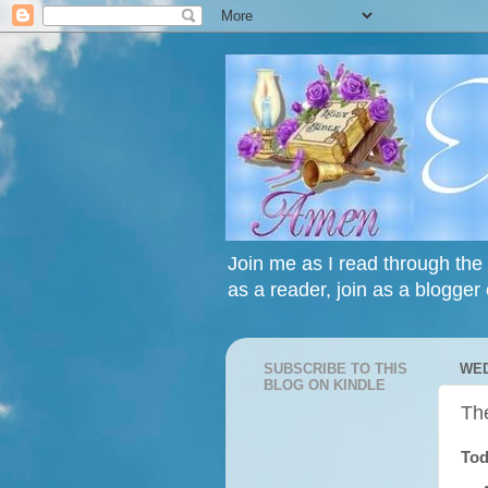
Join me as I read through the 
as a reader, join as a blogger 
SUBSCRIBE TO THIS
WED
BLOG ON KINDLE
Th
Tod