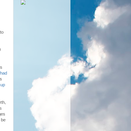
to
0
as
 had
ms
 up
rth,
s
ges
 be