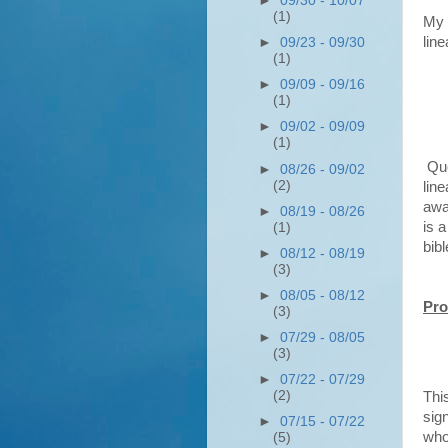
►
09/30 - 10/07
(1)
My 
line
►
09/23 - 09/30
(1)
►
09/09 - 09/16
(1)
►
09/02 - 09/09
(1)
Que
►
08/26 - 09/02
(2)
line
awa
►
08/19 - 08/26
is a
(1)
bibl
►
08/12 - 08/19
(3)
►
08/05 - 08/12
Pro
(3)
►
07/29 - 08/05
(3)
►
07/22 - 07/29
(2)
Thi
sign
►
07/15 - 07/22
who 
(5)