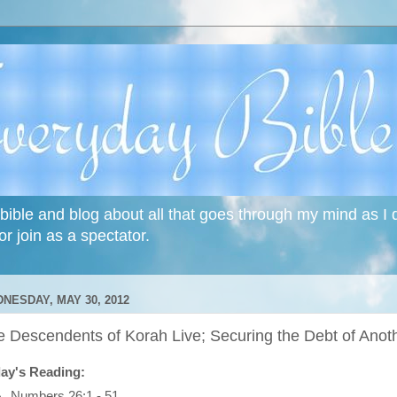
bible and blog about all that goes through my mind as I do
or join as a spectator.
NESDAY, MAY 30, 2012
e Descendents of Korah Live; Securing the Debt of Anot
ay's Reading:
Numbers 26:1 - 51