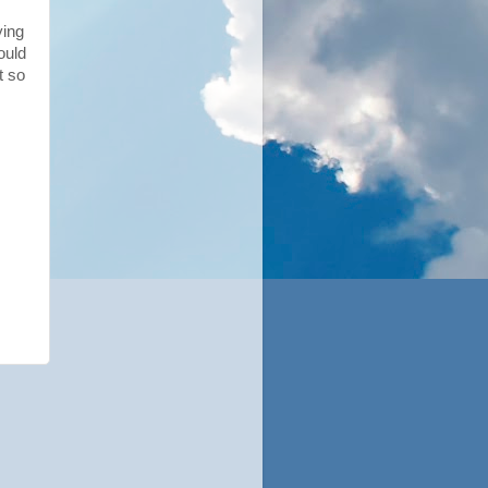
ying
ould
t so