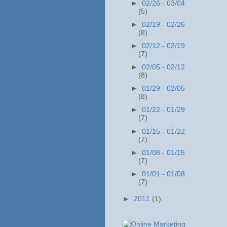
►
02/26 - 03/04
(5)
►
02/19 - 02/26
(8)
►
02/12 - 02/19
(7)
►
02/05 - 02/12
(8)
►
01/29 - 02/05
(8)
►
01/22 - 01/29
(7)
►
01/15 - 01/22
(7)
►
01/08 - 01/15
(7)
►
01/01 - 01/08
(7)
►
2011
(1)