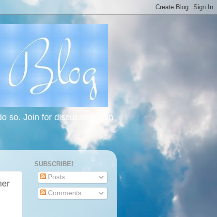
 so. Join for discussion, join
SUBSCRIBE!
Posts
her
Comments