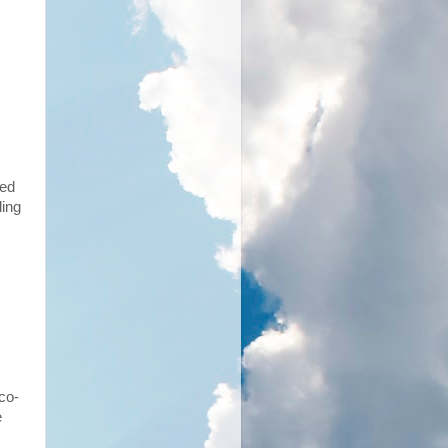
ked
ding
co-
e