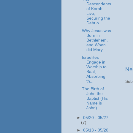
Descendents
of Korah
Live;
Securing the
Debt o...
Why Jesus was
Born in
Bethlehem,
and When
did Mary...
Israelites
Engage in
Worship to
Ne
Baal;
Absorbing
th...
Sub
The Birth of
John the
Baptist (His
Name is
John)
►
05/20 - 05/27
(7)
►
05/13 - 05/20