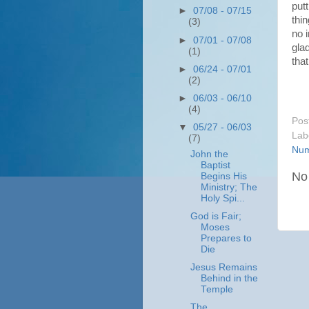
put
►
07/08 - 07/15
thin
(3)
no i
►
07/01 - 07/08
gla
(1)
that
►
06/24 - 07/01
(2)
►
06/03 - 06/10
(4)
Pos
▼
05/27 - 06/03
Lab
(7)
Num
John the
Baptist
No
Begins His
Ministry; The
Holy Spi...
God is Fair;
Moses
Prepares to
Die
Jesus Remains
Behind in the
Temple
The