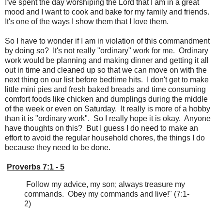
I've spent the day worshiping the Lord that I am in a great
mood and I want to cook and bake for my family and friends.
It's one of the ways I show them that I love them.
So I have to wonder if I am in violation of this commandment
by doing so? It's not really "ordinary" work for me. Ordinary
work would be planning and making dinner and getting it all
out in time and cleaned up so that we can move on with the
next thing on our list before bedtime hits. I don't get to make
little mini pies and fresh baked breads and time consuming
comfort foods like chicken and dumplings during the middle
of the week or even on Saturday. It really is more of a hobby
than it is "ordinary work". So I really hope it is okay. Anyone
have thoughts on this? But I guess I do need to make an
effort to avoid the regular household chores, the things I do
because they need to be done.
Proverbs 7:1 - 5
Follow my advice, my son; always treasure my
commands. Obey my commands and live!" (7:1-
2)