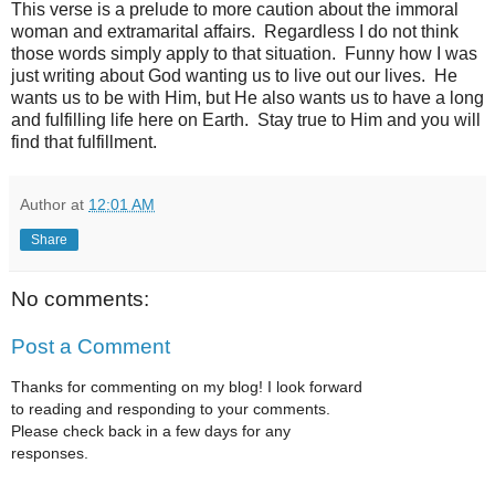
This verse is a prelude to more caution about the immoral
woman and extramarital affairs. Regardless I do not think
those words simply apply to that situation. Funny how I was
just writing about God wanting us to live out our lives. He
wants us to be with Him, but He also wants us to have a long
and fulfilling life here on Earth. Stay true to Him and you will
find that fulfillment.
Author
at
12:01 AM
Share
No comments:
Post a Comment
Thanks for commenting on my blog! I look forward
to reading and responding to your comments.
Please check back in a few days for any
responses.