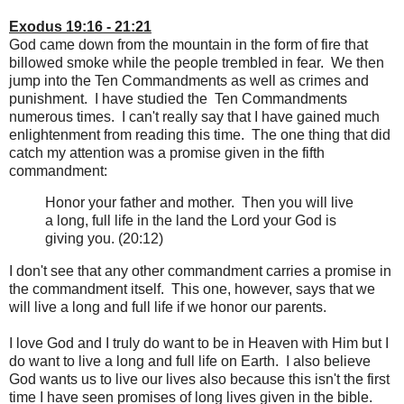
Exodus 19:16 - 21:21
God came down from the mountain in the form of fire that
billowed smoke while the people trembled in fear. We then
jump into the Ten Commandments as well as crimes and
punishment. I have studied the Ten Commandments
numerous times. I can't really say that I have gained much
enlightenment from reading this time. The one thing that did
catch my attention was a promise given in the fifth
commandment:
Honor your father and mother. Then you will live
a long, full life in the land the Lord your God is
giving you. (20:12)
I don't see that any other commandment carries a promise in
the commandment itself. This one, however, says that we
will live a long and full life if we honor our parents.
I love God and I truly do want to be in Heaven with Him but I
do want to live a long and full life on Earth. I also believe
God wants us to live our lives also because this isn't the first
time I have seen promises of long lives given in the bible.