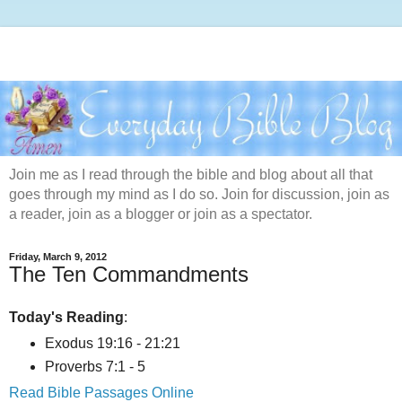
Join me as I read through the bible and blog about all that
goes through my mind as I do so. Join for discussion, join as
a reader, join as a blogger or join as a spectator.
Friday, March 9, 2012
The Ten Commandments
Today's Reading
:
Exodus 19:16 - 21:21
Proverbs 7:1 - 5
Read Bible Passages Online