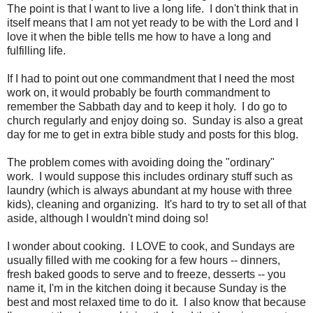
The point is that I want to live a long life. I don't think that in
itself means that I am not yet ready to be with the Lord and I
love it when the bible tells me how to have a long and
fulfilling life.
If I had to point out one commandment that I need the most
work on, it would probably be fourth commandment to
remember the Sabbath day and to keep it holy. I do go to
church regularly and enjoy doing so. Sunday is also a great
day for me to get in extra bible study and posts for this blog.
The problem comes with avoiding doing the "ordinary"
work. I would suppose this includes ordinary stuff such as
laundry (which is always abundant at my house with three
kids), cleaning and organizing. It's hard to try to set all of that
aside, although I wouldn't mind doing so!
I wonder about cooking. I LOVE to cook, and Sundays are
usually filled with me cooking for a few hours -- dinners,
fresh baked goods to serve and to freeze, desserts -- you
name it, I'm in the kitchen doing it because Sunday is the
best and most relaxed time to do it. I also know that because