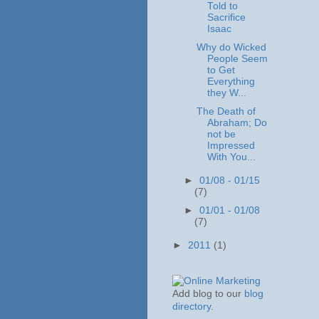
Told to
Sacrifice
Isaac
Why do Wicked
People Seem
to Get
Everything
they W...
The Death of
Abraham; Do
not be
Impressed
With You...
►
01/08 - 01/15
(7)
►
01/01 - 01/08
(7)
►
2011
(1)
Add blog to our
blog
directory
.