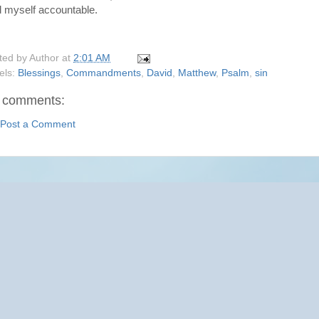
d myself accountable.
ted by
Author
at
2:01 AM
els:
Blessings
,
Commandments
,
David
,
Matthew
,
Psalm
,
sin
 comments:
Post a Comment