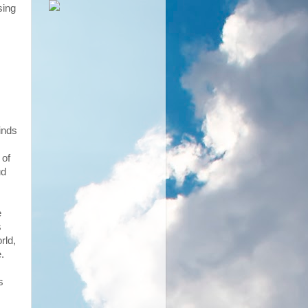
sing
kinds
 of
ud
e
s
rld,
.
s