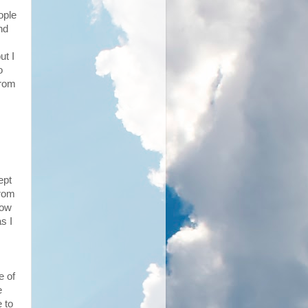
ople
nd
ut I
o
from
ept
from
How
s I
e of
e
e to