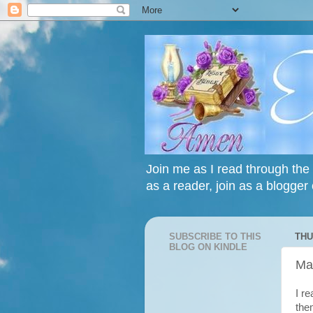
Join me as I read through the 
as a reader, join as a blogger 
SUBSCRIBE TO THIS
THU
BLOG ON KINDLE
Ma
I r
the