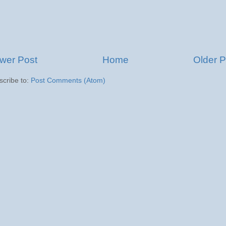
wer Post
Home
Older P
scribe to:
Post Comments (Atom)