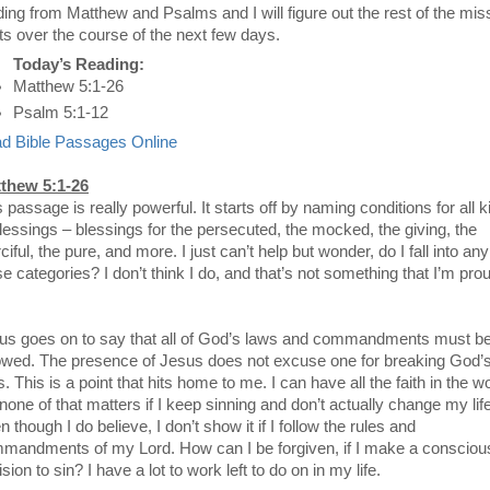
ding from Matthew and Psalms and I will figure out the rest of the mis
ts over the course of the next few days.
Today’s Reading:
Matthew 5:1-26
Psalm 5:1-12
d Bible Passages Online
thew 5:1-26
 passage is really powerful. It starts off by naming conditions for all 
blessings – blessings for the persecuted, the mocked, the giving, the
iful, the pure, and more. I just can’t help but wonder, do I fall into any
se categories? I don’t think I do, and that’s not something that I’m pro
us goes on to say that all of God’s laws and commandments must b
lowed. The presence of Jesus does not excuse one for breaking God’
. This is a point that hits home to me. I can have all the faith in the wo
none of that matters if I keep sinning and don’t actually change my life
 though I do believe, I don’t show it if I follow the rules and
mandments of my Lord. How can I be forgiven, if I make a consciou
sion to sin? I have a lot to work left to do on in my life.