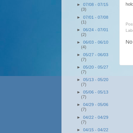
hol
►
07/08 - 07/15
(3)
►
07/01 - 07/08
(1)
Pos
►
06/24 - 07/01
Lab
(2)
No
►
06/03 - 06/10
(4)
►
05/27 - 06/03
(7)
►
05/20 - 05/27
(7)
►
05/13 - 05/20
(7)
►
05/06 - 05/13
(7)
►
04/29 - 05/06
(7)
►
04/22 - 04/29
(7)
►
04/15 - 04/22