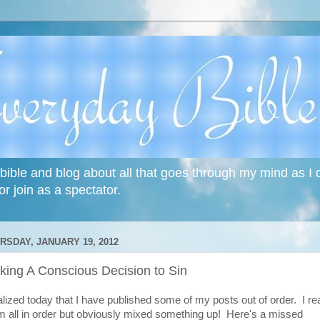
bible and blog about all that goes through my mind as I do
or join as a spectator.
RSDAY, JANUARY 19, 2012
king A Conscious Decision to Sin
ealized today that I have published some of my posts out of order. I re
m all in order but obviously mixed something up! Here's a missed