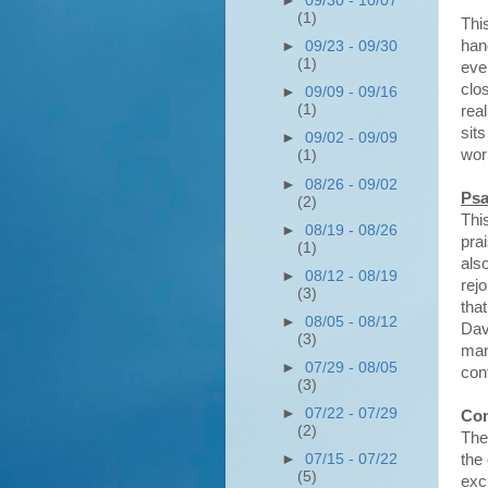
►
09/30 - 10/07
(1)
This
hand
►
09/23 - 09/30
(1)
eve
clo
►
09/09 - 09/16
(1)
rea
sit
►
09/02 - 09/09
wor
(1)
►
08/26 - 09/02
Psa
(2)
Thi
►
08/19 - 08/26
pra
(1)
als
►
08/12 - 08/19
rej
(3)
tha
►
08/05 - 08/12
Dav
(3)
man
►
07/29 - 08/05
con
(3)
►
07/22 - 07/29
Con
(2)
The
►
07/15 - 07/22
the
(5)
excu