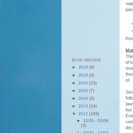
rea
pos
Rea
Mat
This
BLOG ARCHIVE
of 
►
2019
(8)
merc
tho
►
2018
(3)
of.
►
2016
(13)
►
2015
(7)
Jes
fol
►
2014
(2)
laws
►
2013
(24)
but 
▼
2012
(193)
Even
►
12/30 - 01/06
com
(3)
deci