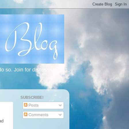
 so. Join for discussion, join
SUBSCRIBE!
Posts
Comments
ad