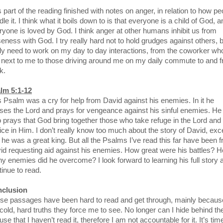
 part of the reading finished with notes on anger, in relation to how pe
le it. I think what it boils down to is that everyone is a child of God, a
ryone is loved by God. I think anger at other humans inhibit us from
seness with God. I try really hard not to hold grudges against others, b
lly need to work on my day to day interactions, from the coworker wh
s next to me to those driving around me on my daily commute to and 
k.
lm 5:1-12
s Psalm was a cry for help from David against his enemies. In it he
ises the Lord and prays for vengeance against his sinful enemies. He
o prays that God bring together those who take refuge in the Lord and
oice in Him. I don’t really know too much about the story of David, exc
t he was a great king. But all the Psalms I’ve read this far have been 
id requesting aid against his enemies. How great were his battles? 
y enemies did he overcome? I look forward to learning his full story a
tinue to read.
clusion
se passages have been hard to read and get through, mainly becaus
 cold, hard truths they force me to see. No longer can I hide behind th
se that I haven’t read it, therefore I am not accountable for it. It’s tim