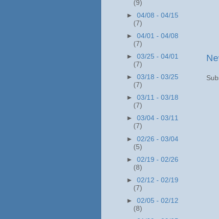
(9)
►
04/08 - 04/15
(7)
►
04/01 - 04/08
(7)
Ne
►
03/25 - 04/01
(7)
►
03/18 - 03/25
Sub
(7)
►
03/11 - 03/18
(7)
►
03/04 - 03/11
(7)
►
02/26 - 03/04
(5)
►
02/19 - 02/26
(8)
►
02/12 - 02/19
(7)
►
02/05 - 02/12
(8)