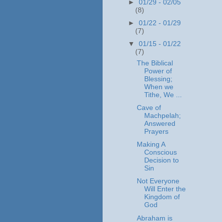
►
01/29 - 02/05
(8)
►
01/22 - 01/29
(7)
▼
01/15 - 01/22
(7)
The Biblical
Power of
Blessing;
When we
Tithe, We ...
Cave of
Machpelah;
Answered
Prayers
Making A
Conscious
Decision to
Sin
Not Everyone
Will Enter the
Kingdom of
God
Abraham is